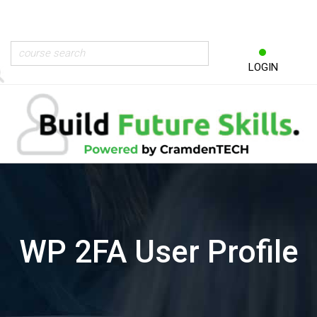
LOGIN
WP 2FA User Profile