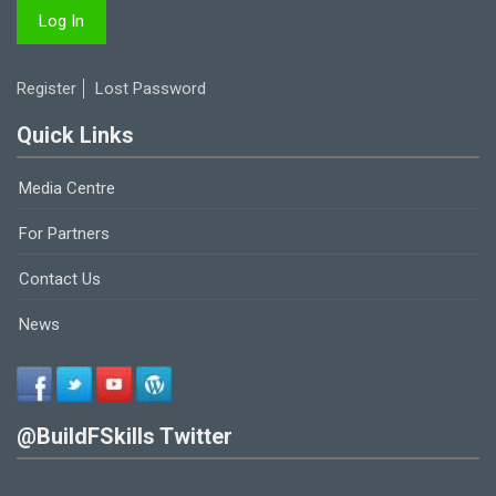
Register
Lost Password
Quick Links
Media Centre
For Partners
Contact Us
News
@BuildFSkills Twitter