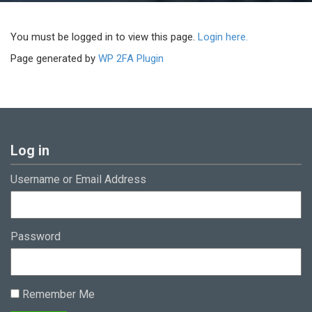
You must be logged in to view this page.
Login here.
Page generated by
WP 2FA Plugin
Log in
Username or Email Address
Password
Remember Me