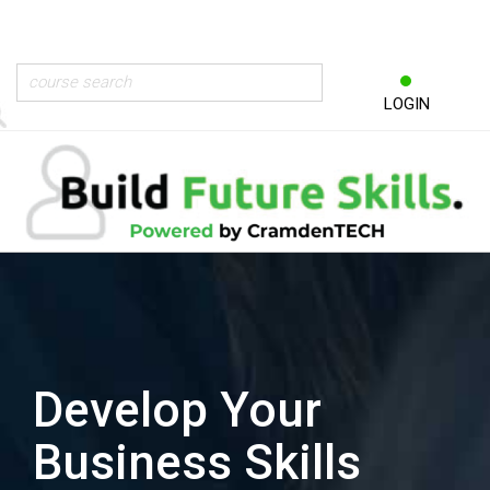
LOGIN
Develop Your
Business Skills