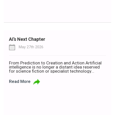
AI’s Next Chapter
May 27th 2026
From Prediction to Creation and Action Artificial
intelligence is no longer a distant idea reserved
for science fiction or specialist technology
companies. It is now shaping how people work,
communicate, learn and make decisions every
Read More
day. But as AI becomes more common, so too
does the language around it. Terms such as
Traditional AI, Generative […]