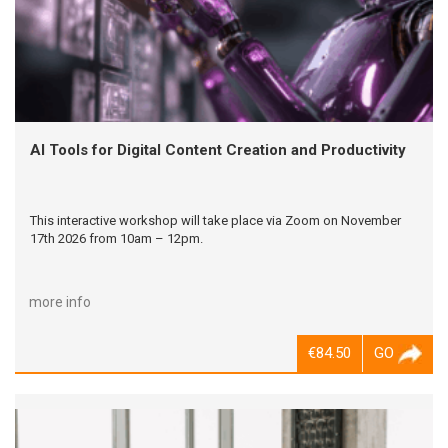
AI Tools for Digital Content Creation and Productivity
This interactive workshop will take place via Zoom on November
17th 2026 from 10am – 12pm.
more info
€84.50
GO