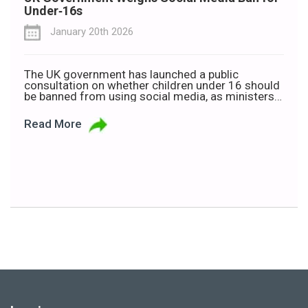
Under‑16s
January 20th 2026
The UK government has launched a public
consultation on whether children under 16 should
be banned from using social media, as ministers
warn that excessive screen time is harming young
people’s wellbeing. Technology Secretary Liz
Read More
Kendall announced the consultation ahead of a
parliamentary vote on Wednesday, 21 January. If
approved, the measure would amend the […]