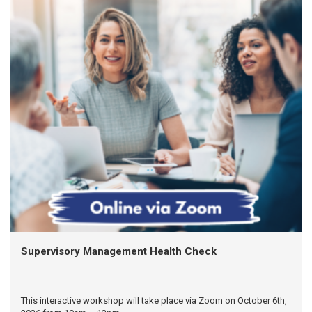
Supervisory Management Health Check
This interactive workshop will take place via Zoom on October 6th,