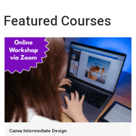
Featured Courses
Canva Intermediate Design