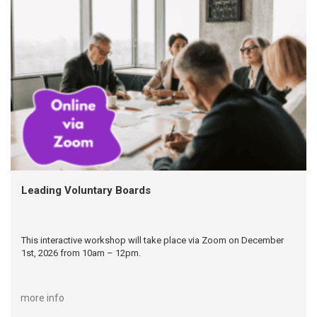
Leading Voluntary Boards
This interactive workshop will take place via Zoom on December
1st, 2026 from 10am – 12pm.
more info