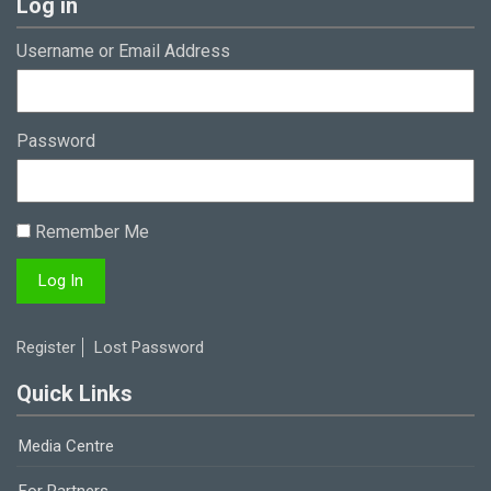
Log in
Username or Email Address
Password
Remember Me
Register
Lost Password
Quick Links
Media Centre