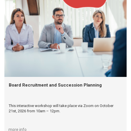
Board Recruitment and Succession Planning
This interactive workshop will take place via Zoom on October
21st, 2026 from 10am – 12pm.
more info