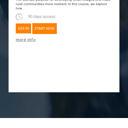
rural communities more resilient. In this course, we explore
how.
90 days access
€39.99
START NOW
more info