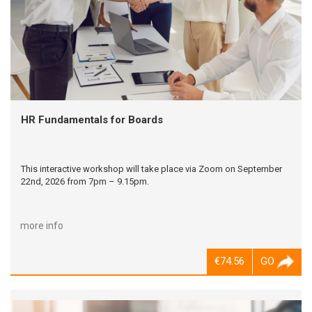
HR Fundamentals for Boards
This interactive workshop will take place via Zoom on September
22nd, 2026 from 7pm – 9.15pm.
more info
€74.56
GO