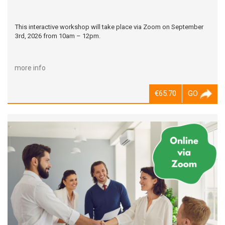
This interactive workshop will take place via Zoom on September
3rd, 2026 from 10am – 12pm.
more info
€65.70
GO