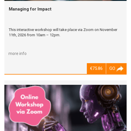
Managing for Impact
This interactive workshop will take place via Zoom on November
11th, 2026 from 10am – 12pm.
more info
€75.86
GO