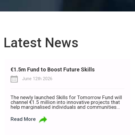
Latest News
€1.5m Fund to Boost Future Skills
June 12th 2026
The newly launched Skills for Tomorrow Fund will
channel €1.5 million into innovative projects that
help marginalised individuals and communities
build the skills needed to thrive in a rapidly
changing world of work. Developed in partnership
Read More
with Deloitte Ireland, the Department of Rural and
Community Development, and the Department of
the Gaeltacht, the fund is […]