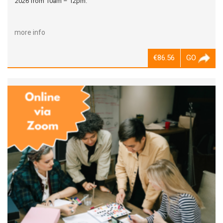
2026 from 10am – 12pm.
more info
€86.56
GO