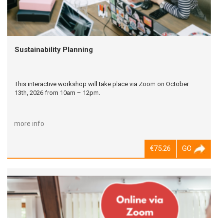
Sustainability Planning
This interactive workshop will take place via Zoom on October
13th, 2026 from 10am – 12pm.
more info
€75.26
GO