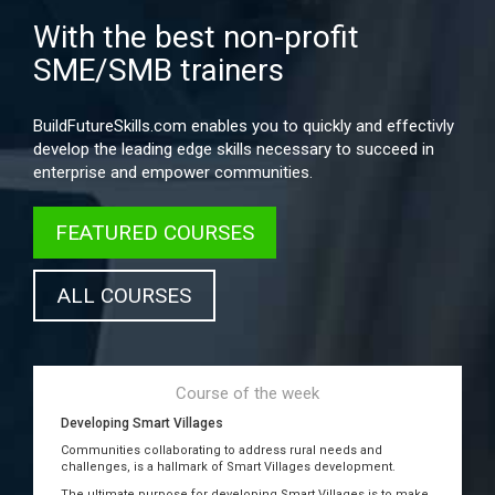
With the best non-profit
SME/SMB trainers
BuildFutureSkills.com enables you to quickly and effectivly
develop the leading edge skills necessary to succeed in
enterprise and empower communities.
FEATURED COURSES
ALL COURSES
Course of the week
Developing Smart Villages
Communities collaborating to address rural needs and
challenges, is a hallmark of Smart Villages development.
The ultimate purpose for developing Smart Villages is to make