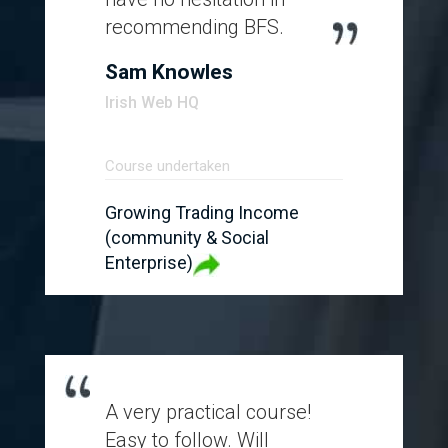
recommending BFS.
Sam Knowles
Irish Web HQ
Course undertaken
Growing Trading Income
(community & Social
Enterprise)
A very practical course!
Easy to follow. Will