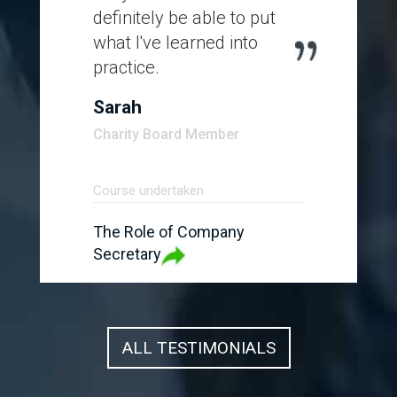
definitely be able to put
what I've learned into
practice.
Sarah
Charity Board Member
Course undertaken
The Role of Company
Secretary
ALL TESTIMONIALS