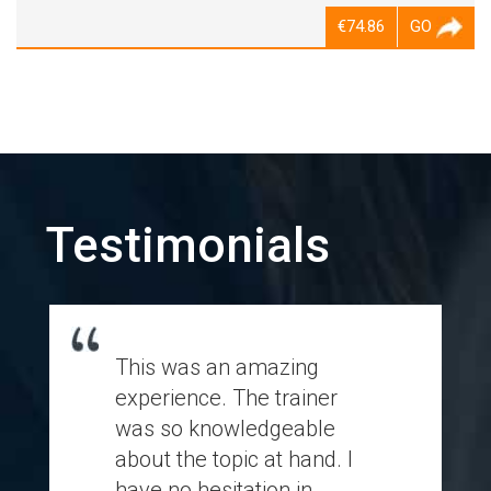
€74.86
GO
Testimonials
This was an amazing
experience. The trainer
was so knowledgeable
about the topic at hand. I
have no hesitation in