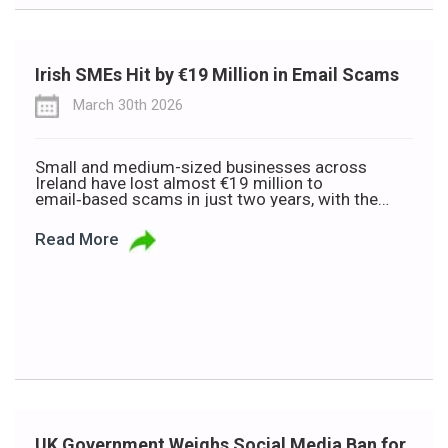
Irish SMEs Hit by €19 Million in Email Scams
March 30th 2026
Small and medium-sized businesses across
Ireland have lost almost €19 million to
email‑based scams in just two years, with the
average business hit for €22,000. It’s a staggering
figure for any company, but for an SME, a loss like
Read More
that can be genuinely destabilising. New data
from the Banking and Payments Federation
Ireland (BPFI) shows […]
UK Government Weighs Social Media Ban for