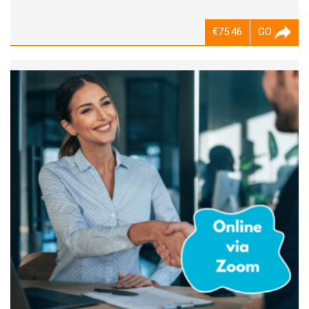
€75.46
GO