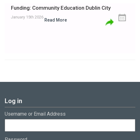
Funding: Community Education Dublin City
January 15th 2026
Read More
Log in
Username or Email Address
Password