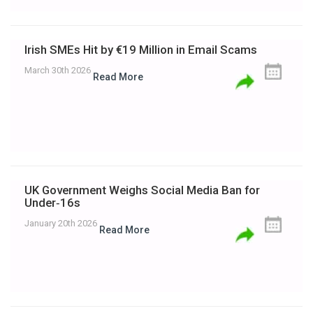
Irish SMEs Hit by €19 Million in Email Scams
March 30th 2026
Read More
UK Government Weighs Social Media Ban for
Under‑16s
January 20th 2026
Read More