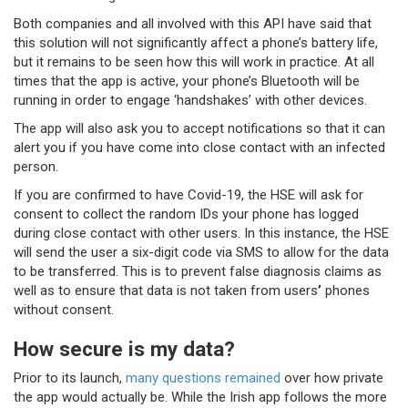
Both companies and all involved with this API have said that
this solution will not significantly affect a phone’s battery life,
but it remains to be seen how this will work in practice. At all
times that the app is active, your phone’s Bluetooth will be
running in order to engage ‘handshakes’ with other devices.
The app will also ask you to accept notifications so that it can
alert you if you have come into close contact with an infected
person.
If you are confirmed to have Covid-19, the HSE will ask for
consent to collect the random IDs your phone has logged
during close contact with other users. In this instance, the HSE
will send the user a six-digit code via SMS to allow for the data
to be transferred. This is to prevent false diagnosis claims as
well as to ensure that data is not taken from users
’
phones
without consent.
How secure is my data?
Prior to its launch,
many questions remained
over how private
the app would actually be. While the Irish app follows the more