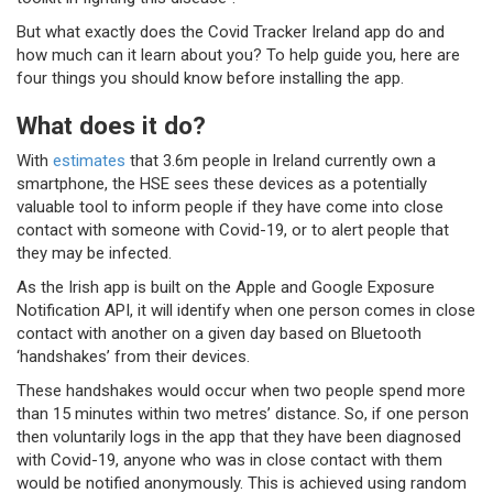
But what exactly does the Covid Tracker Ireland app do and
how much can it learn about you? To help guide you, here are
four things you should know before installing the app.
What does it do?
With
estimates
that 3.6m people in Ireland currently own a
smartphone, the HSE sees these devices as a potentially
valuable tool to inform people if they have come into close
contact with someone with Covid-19, or to alert people that
they may be infected.
As the Irish app is built on the Apple and Google Exposure
Notification API, it will identify when one person comes in close
contact with another on a given day based on Bluetooth
‘handshakes’ from their devices.
These handshakes would occur when two people spend more
than 15 minutes within two metres’ distance. So, if one person
then voluntarily logs in the app that they have been diagnosed
with Covid-19, anyone who was in close contact with them
would be notified anonymously. This is achieved using random