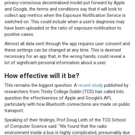
privacy-conscious decentralised model put forward by Apple
and Google, the terms and conditions say that it will look to
collect app metrics when the Exposure Notification Service is
switched on. This could include when a user’s diagnosis may
have been uploaded or the ratio of exposure notification to
positive cases.
Almost all data sent through the app requires user consent and
these settings can be changed at any time. This is deemed
necessary for an app that, in the wrong hands, could reveal a
lot of significant personal information about a user.
How effective will it be?
This remains the biggest question. A
recent study
published by
researchers from Trinity College Dublin (TCD) has called into
question the effectiveness of Apple and Google’s API,
particularly with how Bluetooth connections are made on public
transport.
Speaking of their findings, Prof Doug Leith of the TCD School
of Computer Science said: “We found that the radio
environment inside a bus is highly complicated, presumably due