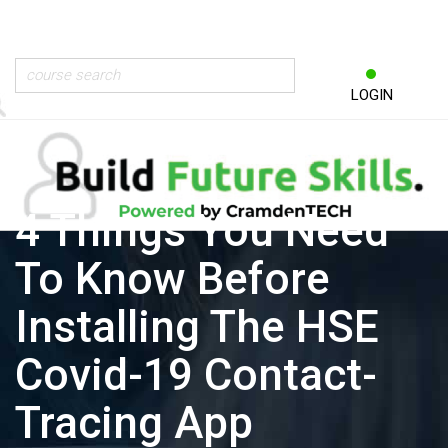
LOGIN
4 Things You Need
To Know Before
Installing The HSE
Covid-19 Contact-
Tracing App