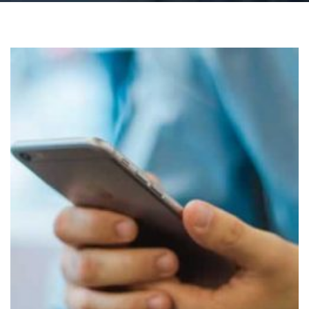
Lesson: 4 things you need to know before installing
the HSE Covid-19 contact-tracing app