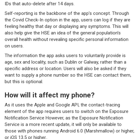
IDs that auto-delete after 14 days.
Self-reporting is the backbone of the app’s concept. Through
the Covid Check-In option in the app, users can log if they are
feeling healthy that day or displaying any symptoms. This will
also help give the HSE an idea of the general population’s
overall health without revealing specific personal information
on users.
The information the app asks users to voluntarily provide is
age, sex and locality, such as Dublin or Galway, rather than a
specific address or location. Users will also be asked if they
want to supply a phone number so the HSE can contact them,
but this is optional.
How will it affect my phone?
As it uses the Apple and Google API, the contact-tracing
element of the app requires users to switch on the Exposure
Notification Service However, as the Exposure Notification
Service is a more recent update, it will only be available to
those with phones running Android 6.0 (Marshmallow) or higher,
or iOS 13.5 or higher..