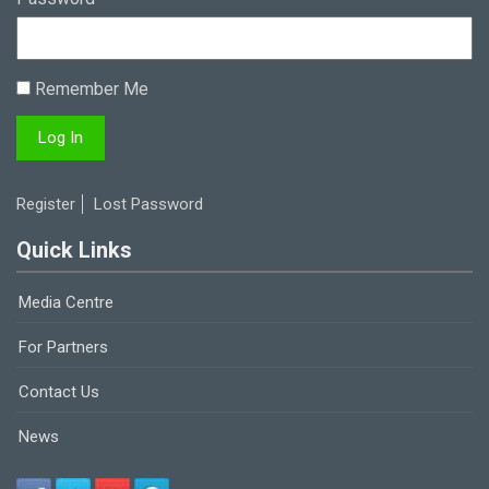
Remember Me
Register
Lost Password
Quick Links
Media Centre
For Partners
Contact Us
News