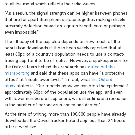
to all the metal which reflects the radio waves.
“As a result, the signal strength can be higher between phones
that are far apart than phones close together, making reliable
proximity detection based on signal strength hard or perhaps
even impossible.”
The efficacy of the app also depends on how much of the
population downloads it. It has been widely reported that at
least 60pc of a country’s population needs to use a contact-
tracing app for it to be effective. However, a spokesperson for
the Oxford team behind this research has
called out this
misreporting
and said that these apps can have “a protective
effect” at “much lower levels”. In fact, what
the Oxford
study
states is: “Our models show we can stop the epidemic if
approximately 60pc of the population use the app, and even
with lower numbers of app users, we still estimate a reduction
in the number of coronavirus cases and deaths.”
At the time of writing, more than 100,000 people have already
downloaded the Covid Tracker Ireland app less than 24 hours
after it went live.