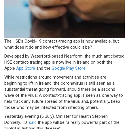
The HSE’s Covid-19 contact-tracing app is now available, but
what does it do and how effective could it be?
Developed by Waterford-based Nearform, the much anticipated
HSE contact-tracing app is now live in Ireland on both the
Apple
App Store
and the
Google Play Store
.
While restrictions around movement and activities are
beginning to lift in Ireland, the coronavirus is still seen as a
substantial threat going forward, should there be a second
wave of the virus. A contact-tracing app is seen as one way to
help track any future spread of the virus and, potentially, keep
those who may be infected from infecting others.
Yesterday evening (6 July), Minister for Health Stephen
Donnelly, TD,
said
the app will be “a really powerful part of the
toolkit in fighting this disease”.