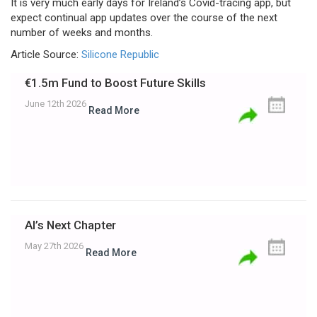
It is very much early days for Ireland’s Covid-tracing app, but
expect continual app updates over the course of the next
number of weeks and months.
Article Source:
Silicone Republic
€1.5m Fund to Boost Future Skills
June 12th 2026
Read More
AI’s Next Chapter
May 27th 2026
Read More