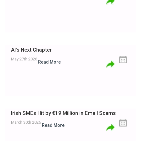
AI’s Next Chapter
May 27th 2026
Read More
Irish SMEs Hit by €19 Million in Email Scams
March 30th 2026
Read More