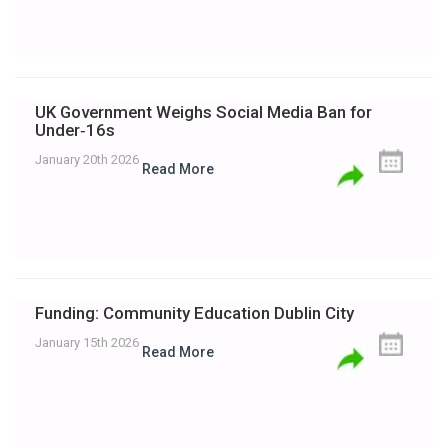
UK Government Weighs Social Media Ban for
Under‑16s
January 20th 2026
Read More
Funding: Community Education Dublin City
January 15th 2026
Read More