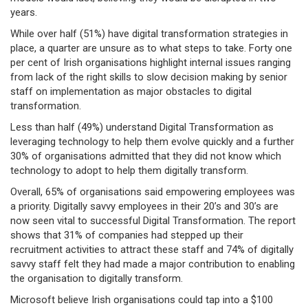
years.
While over half (51%) have digital transformation strategies in
place, a quarter are unsure as to what steps to take. Forty one
per cent of Irish organisations highlight internal issues ranging
from lack of the right skills to slow decision making by senior
staff on implementation as major obstacles to digital
transformation.
Less than half (49%) understand Digital Transformation as
leveraging technology to help them evolve quickly and a further
30% of organisations admitted that they did not know which
technology to adopt to help them digitally transform.
Overall, 65% of organisations said empowering employees was
a priority. Digitally savvy employees in their 20’s and 30’s are
now seen vital to successful Digital Transformation. The report
shows that 31% of companies had stepped up their
recruitment activities to attract these staff and 74% of digitally
savvy staff felt they had made a major contribution to enabling
the organisation to digitally transform.
Microsoft believe Irish organisations could tap into a $100