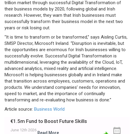
trillion market through successful Digital Transformation of
their business models by 2020, following global and Irish
research. However, they warn that Irish businesses must
successfully transform their business model in the next two
years or risk losing out.
“It is time to transform or be transformed,” says Aisling Curtis,
SMSP Director, Microsoft Ireland. “Disruption is inevitable, but
the opportunities are enormous for Irish businesses willing to
successfully evolve. Successful Digital Transformation is
multidimensional, leveraging the availability of the Cloud, IoT,
advanced analytics, mixed reality and artificial intelligence.
Microsoft is helping businesses globally and in Ireland make
that transition across employees, customers, operations and
products. We understand companies’ needs for innovation,
speed to market, and the importance of continually
transforming and re-evaluating how business is done.”
Article source:
Business World
€1.5m Fund to Boost Future Skills
June 12th 2026
Read More