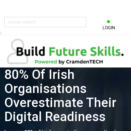
LOGIN
80% Of Irish
Organisations
Overestimate Their
Digital Readiness