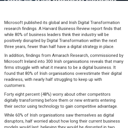
Lesson: 80% of Irish organisations overestimate
their digital readiness
Microsoft published its global and Irish Digital Transformation
research findings. A Harvard Business Review report finds that
while 80% of business leaders think their industry will be
positively disrupted by Digital Transformation within the next
three years, fewer than half have a digital strategy in place.
In addition, findings from Amarach Research, commissioned by
Microsoft Ireland into 300 Irish organisations reveals that many
firms struggle with what it means to be a digital business. It
found that 80% of Irish organisations overestimate their digital
readiness, with nearly half struggling to keep up with
customers.
Forty eight percent (48%) worry about other competitors
digitally transforming before them or new entrants entering
their sector using technology to gain competitive advantage.
While 60% of Irish organisations saw themselves as digital
disruptors, half worried about how long their current business
models would last, believing they would be disrupted in two