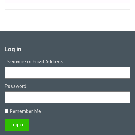
Log in
Username or Email Address
Password
Remember Me