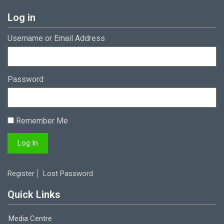
Log in
Username or Email Address
Password
Remember Me
Register
Lost Password
Quick Links
Media Centre