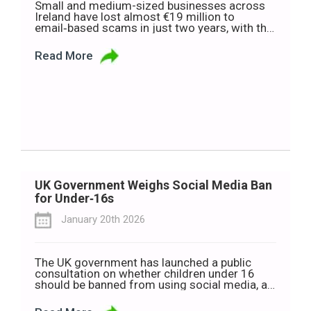
Small and medium-sized businesses across
Ireland have lost almost €19 million to
email‑based scams in just two years, with the
average business hit for €22,000. It’s a
staggering figure for any company, but for an
Read More
SME, a loss like that can be genuinely
destabilising. New data from the Banking and
Payments Federation Ireland (BPFI) shows […]
UK Government Weighs Social Media Ban
for Under‑16s
January 20th 2026
The UK government has launched a public
consultation on whether children under 16
should be banned from using social media, as
ministers warn that excessive screen time is
harming young people’s wellbeing. Technology