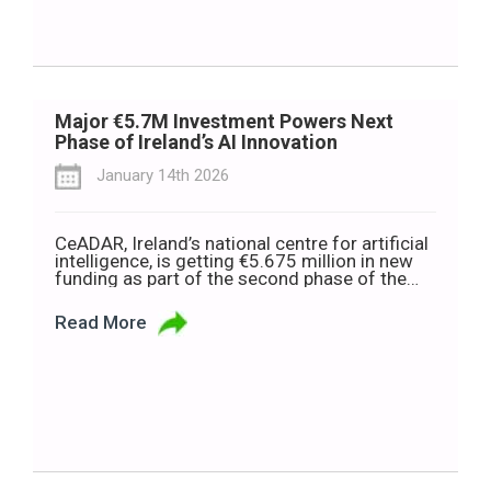
Major €5.7M Investment Powers Next
Phase of Ireland’s AI Innovation
January 14th 2026
CeADAR, Ireland’s national centre for artificial
intelligence, is getting €5.675 million in new
funding as part of the second phase of the
European Digital Innovation Hub (EDIH)
Programme. This money will help CeADAR
Read More
support small and medium-sized businesses
(SMEs) and public sector organisations to use
more digital tools and AI. CeADAR offers free
or funded […]