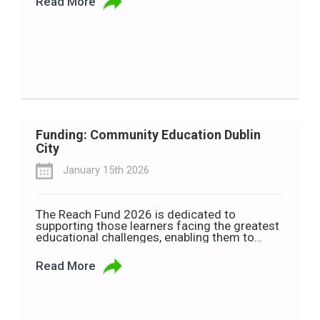
Read More
Secretary Liz Kendall announced the
consultation ahead of a parliamentary vote on
Wednesday, 21 January. If approved, the
measure would amend the […]
Funding: Community Education Dublin
City
January 15th 2026
The Reach Fund 2026 is dedicated to
supporting those learners facing the greatest
educational challenges, enabling them to
access and actively engage in community
education opportunities throughout Dublin
Read More
City. Closing date for receipt of applications
is 29th January. City of Dublin ETB is holding a
Zoom session to discuss the fund on January
15th at […]