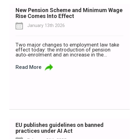
New Pension Scheme and Minimum Wage
Rise Comes Into Effect
January 13th 2026
Two major changes to employment law take
effect today: the introduction of pension
auto‑enrolment and an increase in the
minimum wage. The new pension
auto‑enrolment system is designed to help
Read More
more than 760,000 workers start saving for
retirement. Anyone aged 23 to 60 who earns
more than €20,000 a year across all their jobs,
and […]
EU publishes guidelines on banned
practices under AI Act