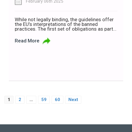
February 06th 2025
While not legally binding, the guidelines offer
the EU’s interpretations of the banned
practices. The first set of obligations as part
of the European Union’s Artificial Intelligence
(AI) Act kicked in on Sunday (2 February). Now,
Read More
the Commission has published guidelines on
prohibited AI practices. As per the guidelines,
companies will not be able to use […]
1
2
…
59
60
Next