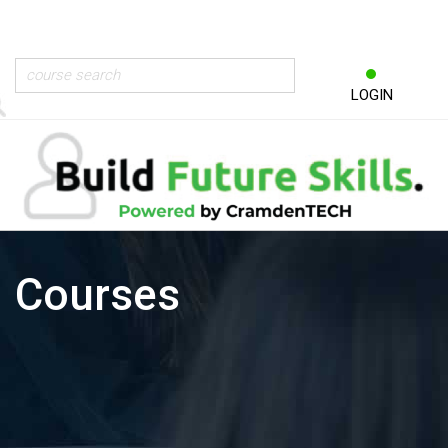
LOGIN
Courses