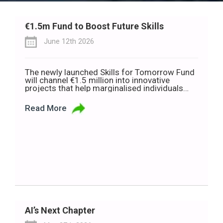
€1.5m Fund to Boost Future Skills
June 12th 2026
The newly launched Skills for Tomorrow Fund
will channel €1.5 million into innovative
projects that help marginalised individuals
and communities build the skills needed to
thrive in a rapidly changing world of work.
Read More
Developed in partnership with Deloitte Ireland,
the Department of Rural and Community
Development, and the Department of the
Gaeltacht, the fund is […]
AI’s Next Chapter