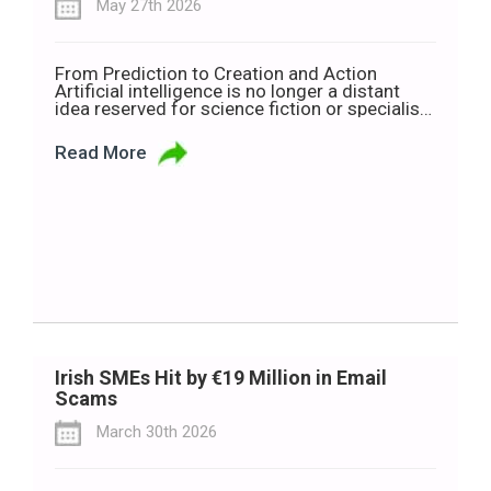
May 27th 2026
From Prediction to Creation and Action
Artificial intelligence is no longer a distant
idea reserved for science fiction or specialist
technology companies. It is now shaping how
people work, communicate, learn and make
Read More
decisions every day. But as AI becomes more
common, so too does the language around it.
Terms such as Traditional AI, Generative […]
Irish SMEs Hit by €19 Million in Email
Scams
March 30th 2026