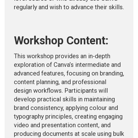
regularly and wish to advance their skills.
Workshop Content:
This workshop provides an in-depth
exploration of Canva’s intermediate and
advanced features, focusing on branding,
content planning, and professional
design workflows. Participants will
develop practical skills in maintaining
brand consistency, applying colour and
typography principles, creating engaging
video and presentation content, and
producing documents at scale using bulk