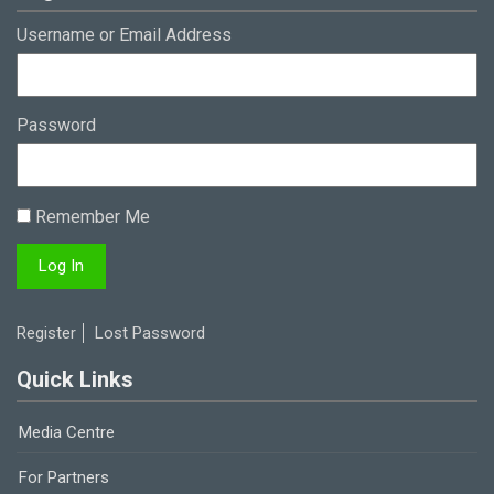
Username or Email Address
Password
Remember Me
Register
Lost Password
Quick Links
Media Centre
For Partners