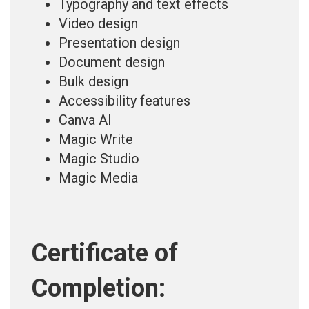
Typography and text effects
Video design
Presentation design
Document design
Bulk design
Accessibility features
Canva AI
Magic Write
Magic Studio
Magic Media
Certificate of
Completion: