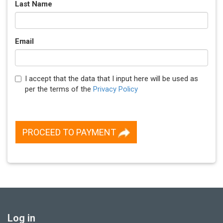
Last Name
Email
I accept that the data that I input here will be used as
per the terms of the
Privacy Policy
PROCEED TO PAYMENT
Log in