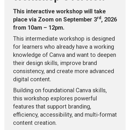
This interactive workshop will take
rd
place via Zoom on September 3
, 2026
from 10am – 12pm.
This intermediate workshop is designed
for learners who already have a working
knowledge of Canva and want to deepen
their design skills, improve brand
consistency, and create more advanced
digital content.
Building on foundational Canva skills,
this workshop explores powerful
features that support branding,
efficiency, accessibility, and multi-format
content creation.