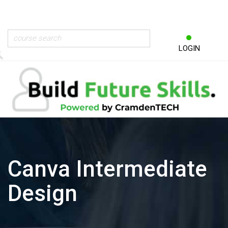
LOGIN
Canva Intermediate
Design