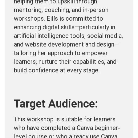
helping them to upskill through
mentoring, coaching, and in-person
workshops. Eilís is committed to
enhancing digital skills—particularly in
artificial intelligence tools, social media,
and website development and design—
tailoring her approach to empower
learners, nurture their capabilities, and
build confidence at every stage.
Target Audience:
This workshop is suitable for learners
who have completed a Canva beginner-
level course or who already use Canva