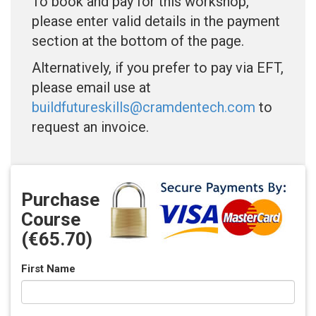
To book and pay for this workshop,
please enter valid details in the payment
section at the bottom of the page.
Alternatively, if you prefer to pay via EFT,
please email use at
buildfutureskills@cramdentech.com
to
request an invoice.
Purchase
Course
(€65.70)
First Name