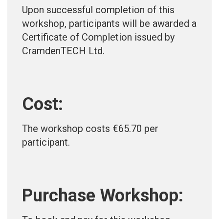
Upon successful completion of this
workshop, participants will be awarded a
Certificate of Completion issued by
CramdenTECH Ltd.
Cost:
The workshop costs €65.70 per
participant.
Purchase Workshop: