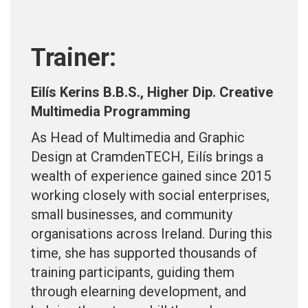
Trainer:
Eilís Kerins B.B.S., Higher Dip. Creative
Multimedia Programming
As Head of Multimedia and Graphic
Design at CramdenTECH, Eilís brings a
wealth of experience gained since 2015
working closely with social enterprises,
small businesses, and community
organisations across Ireland. During this
time, she has supported thousands of
training participants, guiding them
through elearning development, and