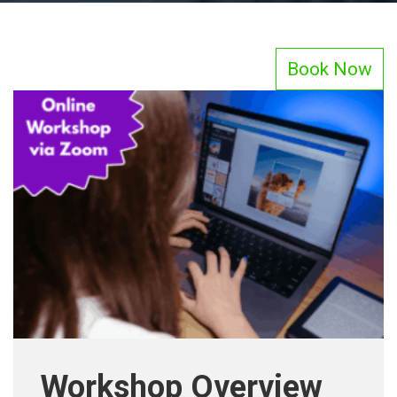
Book Now
Workshop Overview