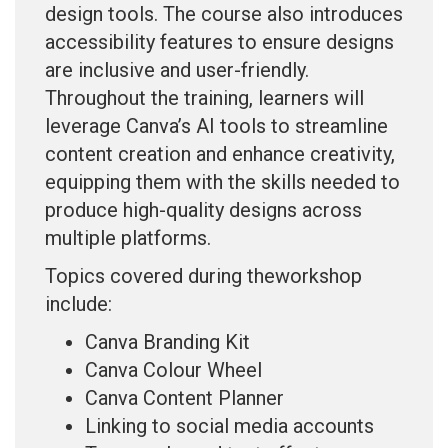
design tools. The course also introduces
accessibility features to ensure designs
are inclusive and user-friendly.
Throughout the training, learners will
leverage Canva’s AI tools to streamline
content creation and enhance creativity,
equipping them with the skills needed to
produce high-quality designs across
multiple platforms.
Topics covered during theworkshop
include:
Canva Branding Kit
Canva Colour Wheel
Canva Content Planner
Linking to social media accounts