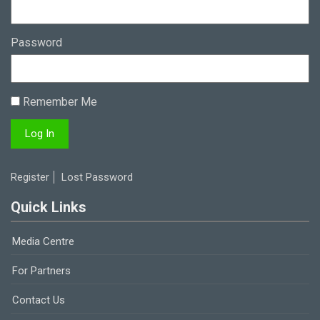
Password
Remember Me
Register
Lost Password
Quick Links
Media Centre
For Partners
Contact Us