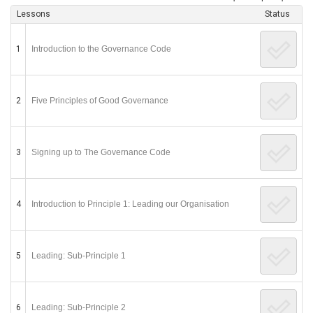
Lessons
Status
1
Introduction to the Governance Code
2
Five Principles of Good Governance
3
Signing up to The Governance Code
4
Introduction to Principle 1: Leading our Organisation
5
Leading: Sub-Principle 1
6
Leading: Sub-Principle 2