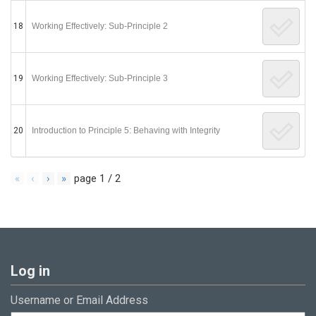
18
Working Effectively: Sub-Principle 2
19
Working Effectively: Sub-Principle 3
20
Introduction to Principle 5: Behaving with Integrity
«
‹
›
»
page
1
/
2
Log in
Username or Email Address