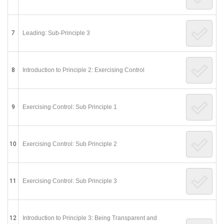
7
Leading: Sub-Principle 3
8
Introduction to Principle 2: Exercising Control
9
Exercising Control: Sub Principle 1
10
Exercising Control: Sub Principle 2
11
Exercising Control: Sub Principle 3
12
Introduction to Principle 3: Being Transparent and