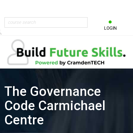
LOGIN
The Governance
Code Carmichael
Centre