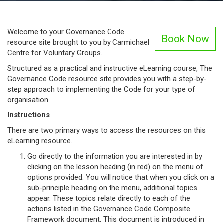
Welcome to your Governance Code
Book Now
resource site brought to you by Carmichael
Centre for Voluntary Groups.
Structured as a practical and instructive eLearning course, The
Governance Code resource site provides you with a step-by-
step approach to implementing the Code for your type of
organisation.
Instructions
There are two primary ways to access the resources on this
eLearning resource.
Go directly to the information you are interested in by
clicking on the lesson heading (in red) on the menu of
options provided. You will notice that when you click on a
sub-principle heading on the menu, additional topics
appear. These topics relate directly to each of the
actions listed in the Governance Code Composite
Framework document. This document is introduced in