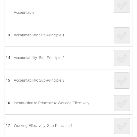
Accountable
13
Accountability: Sub-Principle 1
14
Accountability: Sub-Principle 2
15
Accountability: Sub-Principle 3
16
Introduction to Principle 4: Working Effectively
17
Working Effectively: Sub-Principle 1