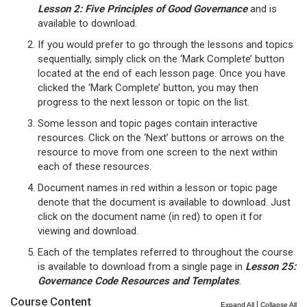
Lesson 2: Five Principles of Good Governance
and is
available to download.
If you would prefer to go through the lessons and topics
sequentially, simply click on the ‘Mark Complete’ button
located at the end of each lesson page. Once you have
clicked the ‘Mark Complete’ button, you may then
progress to the next lesson or topic on the list.
Some lesson and topic pages contain interactive
resources. Click on the ‘Next’ buttons or arrows on the
resource to move from one screen to the next within
each of these resources.
Document names in red within a lesson or topic page
denote that the document is available to download. Just
click on the document name (in red) to open it for
viewing and download.
Each of the templates referred to throughout the course
is available to download from a single page in
Lesson 25:
Governance Code Resources and Templates
.
Course Content
|
Expand All
Collapse All