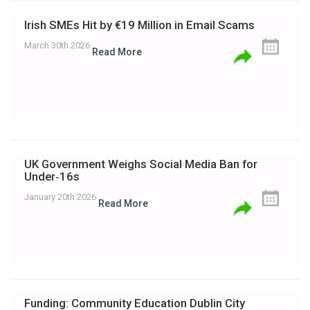
Irish SMEs Hit by €19 Million in Email Scams
March 30th 2026
Read More
UK Government Weighs Social Media Ban for
Under‑16s
January 20th 2026
Read More
Funding: Community Education Dublin City