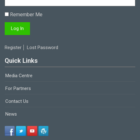
Remember Me
Register
Lost Password
Quick Links
Media Centre
For Partners
Contact Us
News