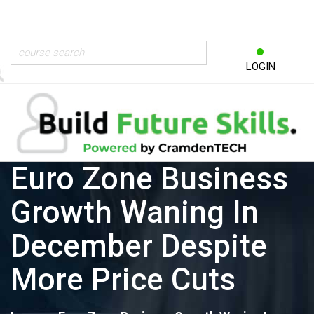
LOGIN
Euro Zone Business
Growth Waning In
December Despite
More Price Cuts