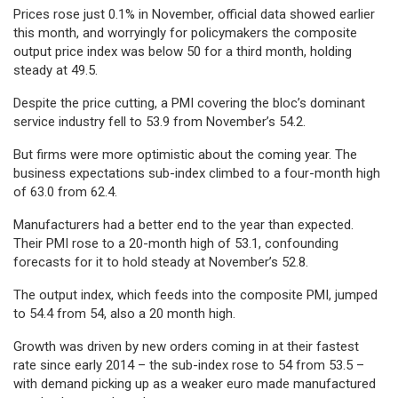
Prices rose just 0.1% in November, official data showed earlier
this month, and worryingly for policymakers the composite
output price index was below 50 for a third month, holding
steady at 49.5.
Despite the price cutting, a PMI covering the bloc’s dominant
service industry fell to 53.9 from November’s 54.2.
But firms were more optimistic about the coming year. The
business expectations sub-index climbed to a four-month high
of 63.0 from 62.4.
Manufacturers had a better end to the year than expected.
Their PMI rose to a 20-month high of 53.1, confounding
forecasts for it to hold steady at November’s 52.8.
The output index, which feeds into the composite PMI, jumped
to 54.4 from 54, also a 20 month high.
Growth was driven by new orders coming in at their fastest
rate since early 2014 – the sub-index rose to 54 from 53.5 –
with demand picking up as a weaker euro made manufactured