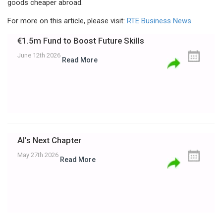
goods cheaper abroad.
For more on this article, please visit:
RTE Business News
€1.5m Fund to Boost Future Skills
June 12th 2026
Read More
AI’s Next Chapter
May 27th 2026
Read More