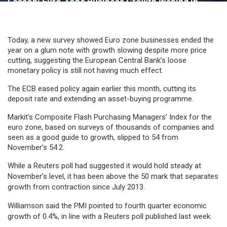
Lesson: Euro Zone Business Growth Waning In
December Despite More Price Cuts
Today, a new survey showed Euro zone businesses ended the
year on a glum note with growth slowing despite more price
cutting, suggesting the European Central Bank’s loose
monetary policy is still not having much effect.
The ECB eased policy again earlier this month, cutting its
deposit rate and extending an asset-buying programme.
Markit’s Composite Flash Purchasing Managers’ Index for the
euro zone, based on surveys of thousands of companies and
seen as a good guide to growth, slipped to 54 from
November’s 54.2.
While a Reuters poll had suggested it would hold steady at
November’s level, it has been above the 50 mark that separates
growth from contraction since July 2013.
Williamson said the PMI pointed to fourth quarter economic
growth of 0.4%, in line with a Reuters poll published last week.