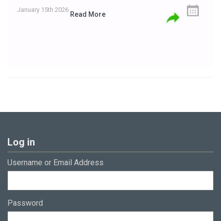
January 15th 2026
Read More
Log in
Username or Email Address
Password