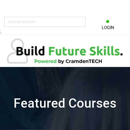
LOGIN
Featured Courses