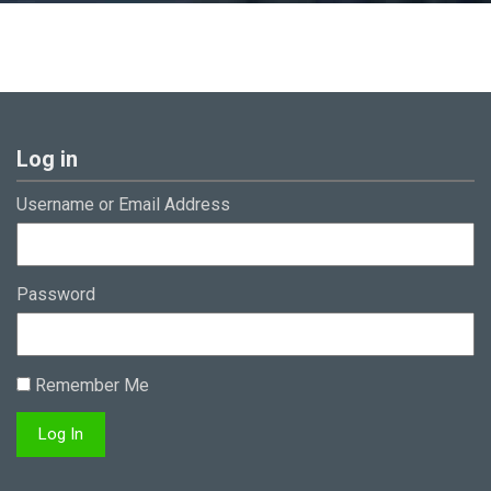
Log in
Username or Email Address
Password
Remember Me