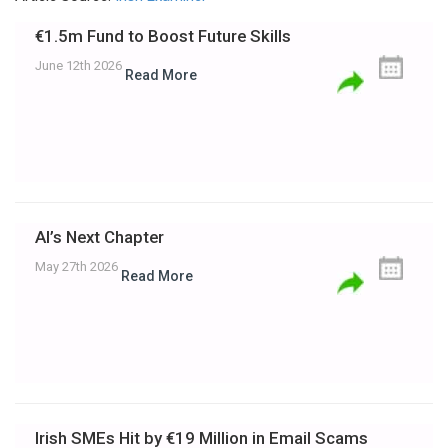
€1.5m Fund to Boost Future Skills
June 12th 2026
Read More
AI’s Next Chapter
May 27th 2026
Read More
Irish SMEs Hit by €19 Million in Email Scams