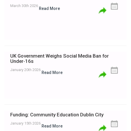
March 30th 2026
Read More
UK Government Weighs Social Media Ban for
Under‑16s
January 20th 2026
Read More
Funding: Community Education Dublin City
January 15th 2026
Read More