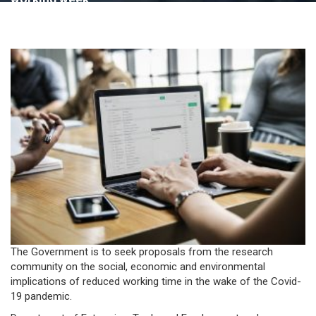
The Government is to seek proposals from the research
community on the social, economic and environmental
implications of reduced working time in the wake of the Covid-
19 pandemic.