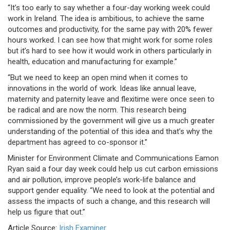
“It’s too early to say whether a four-day working week could
work in Ireland. The idea is ambitious, to achieve the same
outcomes and productivity, for the same pay with 20% fewer
hours worked. I can see how that might work for some roles
but it’s hard to see how it would work in others particularly in
health, education and manufacturing for example.”
“But we need to keep an open mind when it comes to
innovations in the world of work. Ideas like annual leave,
maternity and paternity leave and flexitime were once seen to
be radical and are now the norm. This research being
commissioned by the government will give us a much greater
understanding of the potential of this idea and that’s why the
department has agreed to co-sponsor it.”
Minister for Environment Climate and Communications Eamon
Ryan said a four day week could help us cut carbon emissions
and air pollution, improve people’s work-life balance and
support gender equality. “We need to look at the potential and
assess the impacts of such a change, and this research will
help us figure that out.”
Article Source:
Irish Examiner