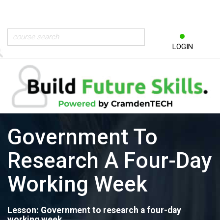
LOGIN
Government To
Research A Four-Day
Working Week
Lesson: Government to research a four-day
working week