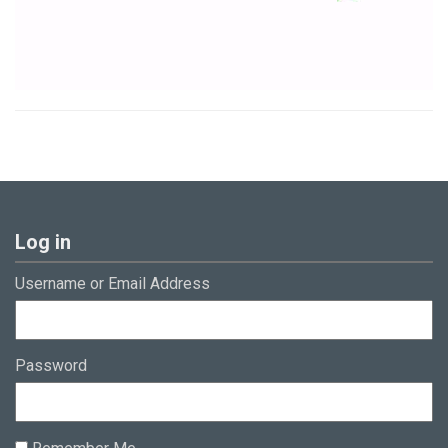
Log in
Username or Email Address
Password