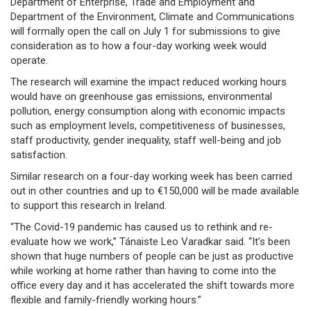
Department of Enterprise, Trade and Employment and
Department of the Environment, Climate and Communications
will formally open the call on July 1 for submissions to give
consideration as to how a four-day working week would
operate.
The research will examine the impact reduced working hours
would have on greenhouse gas emissions, environmental
pollution, energy consumption along with economic impacts
such as employment levels, competitiveness of businesses,
staff productivity, gender inequality, staff well-being and job
satisfaction.
Similar research on a four-day working week has been carried
out in other countries and up to €150,000 will be made available
to support this research in Ireland.
“The Covid-19 pandemic has caused us to rethink and re-
evaluate how we work,” Tánaiste Leo Varadkar said. “It’s been
shown that huge numbers of people can be just as productive
while working at home rather than having to come into the
office every day and it has accelerated the shift towards more
flexible and family-friendly working hours.”