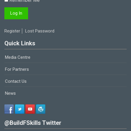
Remember Me
Register
Lost Password
Quick Links
Media Centre
For Partners
Contact Us
News
@BuildFSkills Twitter