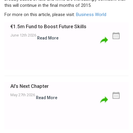
this will continue in the final months of 2015.
For more on this article, please visit:
Business World
€1.5m Fund to Boost Future Skills
June 12th 2026
Read More
AI’s Next Chapter
May 27th 2026
Read More