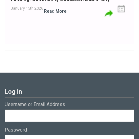
January 15th 2026
Read More
Log in
Username or Email Address
Password