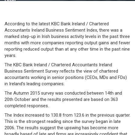
According to the latest KBC Bank Ireland / Chartered
Accountants Ireland Business Sentiment Index, there was a
marked step-up in Irish business activity levels in the past three
months with more companies reporting output gains and fewer
reporting reduced output than at any other time in the past nine
years.
The KBC Bank Ireland / Chartered Accountants Ireland
Business Sentiment Survey reflects the view of chartered
accountants working in senior positions (CEOs, MDs and FDs)
in Ireland’s leading companies.
The Autumn 2015 survey was conducted between 14th and
20th October and the results presented are based on 363
completed responses.
The Index increased to 130.8 from 123.6 in the previous quarter.
This is the strongest reading since the survey began in late
2006. The results suggest the upswing has become more
broadly based of late and firms are increasingly confident that