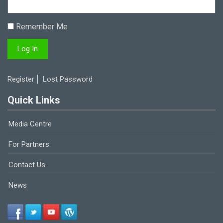
Remember Me
Register
Lost Password
Quick Links
Media Centre
For Partners
Contact Us
News