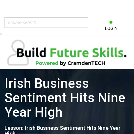
LOGIN
Irish Business
Sentiment Hits Nine
Year High
Lesson: Irish Business Sentiment Hits Nine Year
High