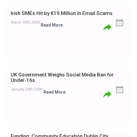
Irish SMEs Hit by €19 Million in Email Scams
March 30th 2026
Read More
UK Government Weighs Social Media Ban for
Under‑16s
January 20th 2026
Read More
Funding: Community Education Dublin City