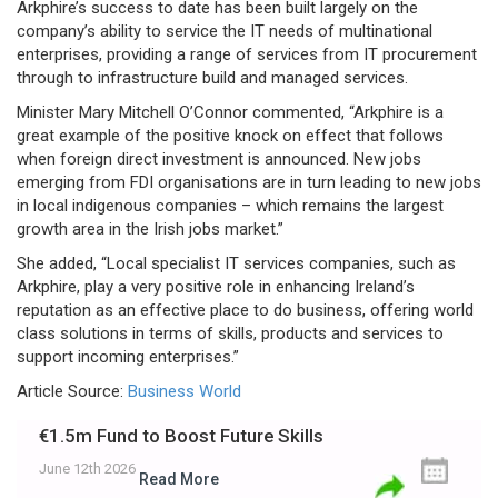
Arkphire’s success to date has been built largely on the
company’s ability to service the IT needs of multinational
enterprises, providing a range of services from IT procurement
through to infrastructure build and managed services.
Minister Mary Mitchell O’Connor commented, “Arkphire is a
great example of the positive knock on effect that follows
when foreign direct investment is announced. New jobs
emerging from FDI organisations are in turn leading to new jobs
in local indigenous companies – which remains the largest
growth area in the Irish jobs market.”
She added, “Local specialist IT services companies, such as
Arkphire, play a very positive role in enhancing Ireland’s
reputation as an effective place to do business, offering world
class solutions in terms of skills, products and services to
support incoming enterprises.”
Article Source:
Business World
€1.5m Fund to Boost Future Skills
June 12th 2026
Read More