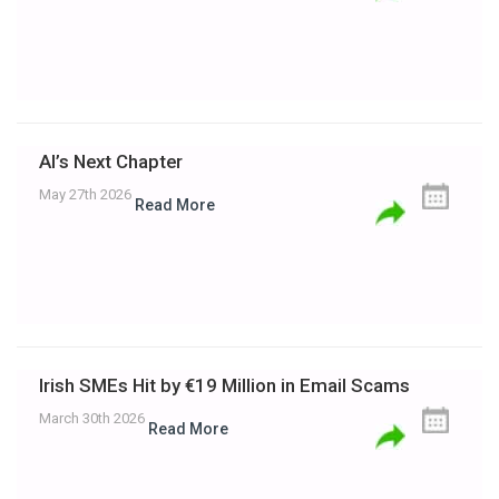
AI’s Next Chapter
May 27th 2026
Read More
Irish SMEs Hit by €19 Million in Email Scams
March 30th 2026
Read More