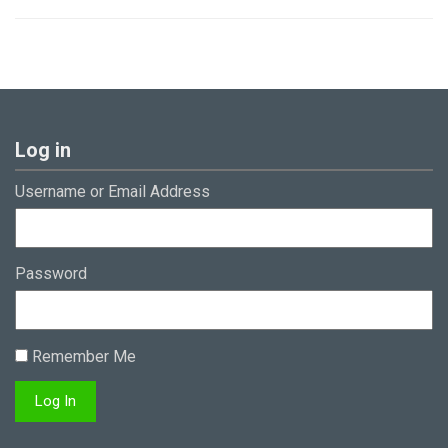
Log in
Username or Email Address
Password
Remember Me