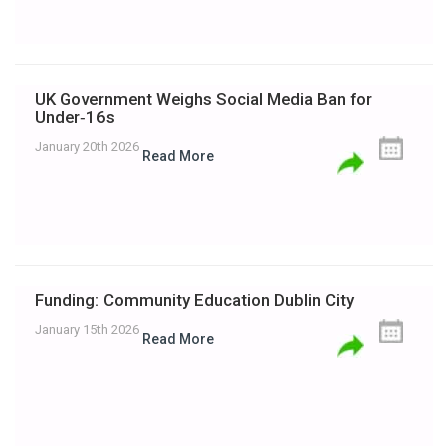
UK Government Weighs Social Media Ban for
Under‑16s
January 20th 2026
Read More
Funding: Community Education Dublin City
January 15th 2026
Read More