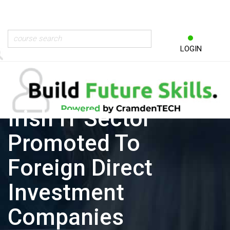
LOGIN
Irish IT Sector
Promoted To
Foreign Direct
Investment
Companies