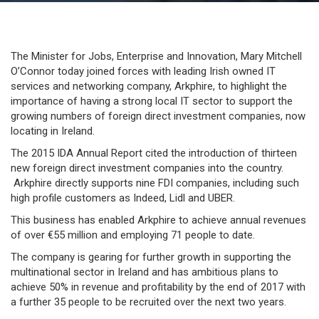
Lesson: Irish IT sector promoted to foreign direct
investment companies
The Minister for Jobs, Enterprise and Innovation, Mary Mitchell
O’Connor today joined forces with leading Irish owned IT
services and networking company, Arkphire, to highlight the
importance of having a strong local IT sector to support the
growing numbers of foreign direct investment companies, now
locating in Ireland.
The 2015 IDA Annual Report cited the introduction of thirteen
new foreign direct investment companies into the country.
Arkphire directly supports nine FDI companies, including such
high profile customers as Indeed, Lidl and UBER.
This business has enabled Arkphire to achieve annual revenues
of over €55 million and employing 71 people to date.
The company is gearing for further growth in supporting the
multinational sector in Ireland and has ambitious plans to
achieve 50% in revenue and profitability by the end of 2017 with
a further 35 people to be recruited over the next two years.