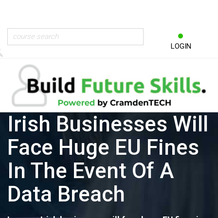
LOGIN
Irish Businesses Will
Face Huge EU Fines
In The Event Of A
Data Breach