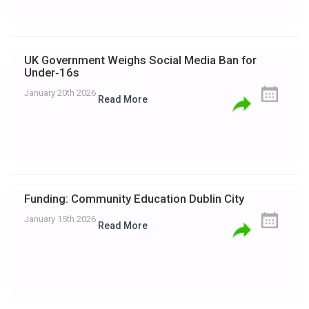
UK Government Weighs Social Media Ban for
Under‑16s
January 20th 2026
Read More
Funding: Community Education Dublin City
January 15th 2026
Read More