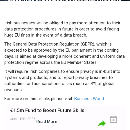
Lesson: Irish businesses will face huge EU fines in
the event of a data breach
Irish businesses will be obliged to pay more attention to their
data protection procedures in future in order to avoid facing
huge EU fines in the event of a data breach.
The General Data Protection Regulation (GDPR), which is
expected to be approved by the EU parliament in the coming
days, is aimed at developing a more coherent and uniform data
protection regime across the EU Member States.
It will require Irish companies to ensure privacy is in-built into
systems and products, and to report privacy breaches to
authorities, or face sanctions of as much as 4% of global
revenues.
For more on this article, please visit:
Business World
€1.5m Fund to Boost Future Skills
June 12th 2026
Read More