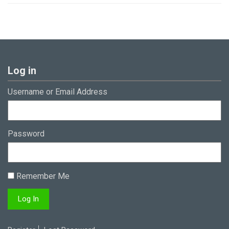
Log in
Username or Email Address
Password
Remember Me