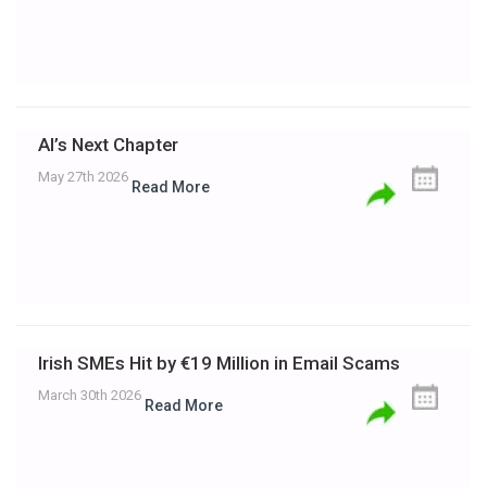
AI’s Next Chapter
May 27th 2026
Read More
Irish SMEs Hit by €19 Million in Email Scams
March 30th 2026
Read More