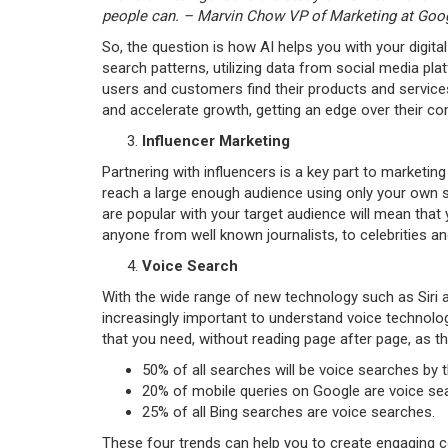
people can. – Marvin Chow VP of Marketing at Goog
So, the question is how AI helps you with your digi
search patterns, utilizing data from social media p
users and customers find their products and services
and accelerate growth, getting an edge over their co
Influencer Marketing
Partnering with influencers is a key part to marketing s
reach a large enough audience using only your own so
are popular with your target audience will mean that 
anyone from well known journalists, to celebrities 
Voice Search
With the wide range of new technology such as Siri a
increasingly important to understand voice technolog
that you need, without reading page after page, as t
50% of all searches will be voice searches by 
20% of mobile queries on Google are voice se
25% of all Bing searches are voice searches.
These four trends can help you to create engaging c