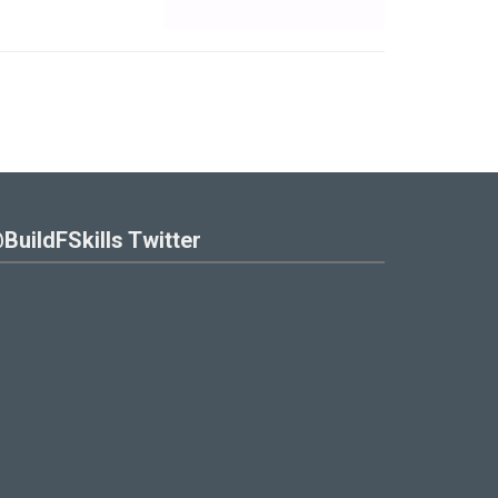
BuildFSkills Twitter