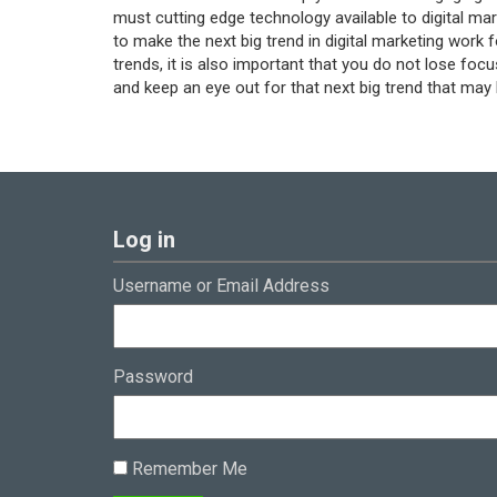
must cutting edge technology available to digital mar
to make the next big trend in digital marketing work 
trends, it is also important that you do not lose focu
and keep an eye out for that next big trend that may
Log in
Username or Email Address
Password
Remember Me