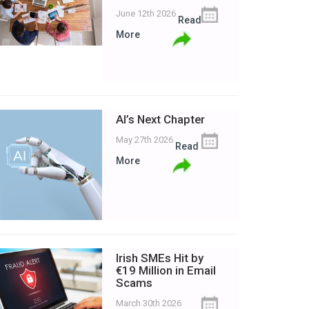
June 12th 2026
Read
More
AI’s Next Chapter
May 27th 2026
Read
More
Irish SMEs Hit by
€19 Million in Email
Scams
March 30th 2026