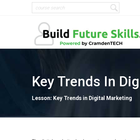
Key Trends In Dig
Lesson: Key Trends in Digital Marketing