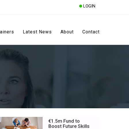
LOGIN
rainers
Latest News
About
Contact
€1.5m Fund to
Boost Future Skills