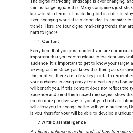
The digital marketing landscape is ever changing, a
can no longer ignore this. Many companies just stick
know best in terms of marketing, but in order to stay 
ever-changing world, it is a good idea to consider th
trends. Here are four digital marketing trends that 
hard to ignore:
Content
Every time that you post content you are communicati
important that you communicate in the right way with
audience. It is important to get to know your target 
viewing online. Once you know this then you can deve
this content, there are a few key points to remember; 
your audience is going crazy for a certain post on so
will benefit you. If this content does not reflect the
audience and send them mixed messages; show that y
much more positive way to you if you build a relation
will allow you to engage better with your audience; 
is you, therefor your will be able to develop a unique 
Artificial Intelligence
Artificial intelligence is the study of how to make 