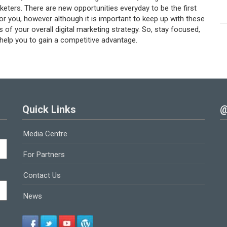
keters. There are new opportunities everyday to be the first
for you, however although it is important to keep up with these
s of your overall digital marketing strategy. So, stay focused,
 help you to gain a competitive advantage.
Quick Links
@
Media Centre
For Partners
Contact Us
News