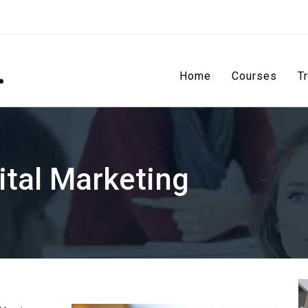
Home
Courses
T
ital Marketing