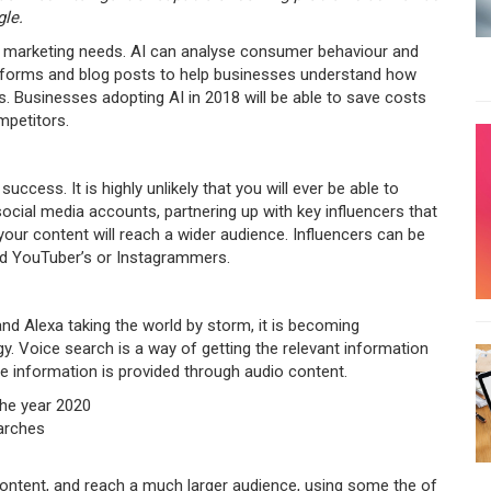
le.
tal marketing needs. AI can analyse consumer behaviour and
latforms and blog posts to help businesses understand how
. Businesses adopting AI in 2018 will be able to save costs
mpetitors.
uccess. It is highly unlikely that you will ever be able to
cial media accounts, partnering up with key influencers that
your content will reach a wider audience. Influencers can be
and YouTuber’s or Instagrammers.
nd Alexa taking the world by storm, it is becoming
y. Voice search is a way of getting the relevant information
he information is provided through audio content.
the year 2020
arches
ontent, and reach a much larger audience, using some the of