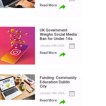
Read More
UK Government
Weighs Social Media
Ban for Under‑16s
January 20th 2026
Read More
Funding: Community
Education Dublin
City
January 15th 2026
Read More