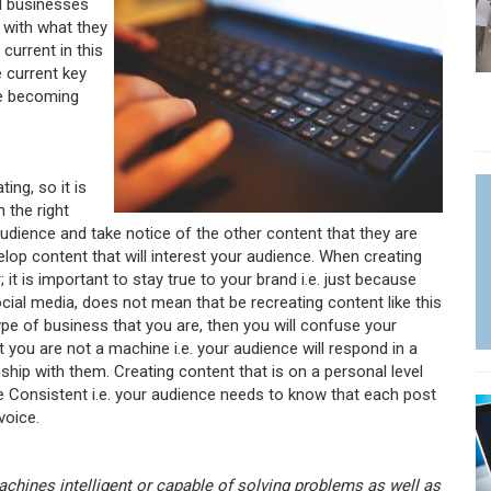
nd businesses
 with what they
current in this
e current key
are becoming
ng, so it is
 the right
audience and take notice of the other content that they are
lop content that will interest your audience. When creating
it is important to stay true to your brand i.e. just because
cial media, does not mean that be recreating content like this
 type of business that you are, then you will confuse your
ou are not a machine i.e. your audience will respond in a
ship with them. Creating content that is on a personal level
Be Consistent i.e. your audience needs to know that each post
voice.
machines intelligent or capable of solving problems as well as