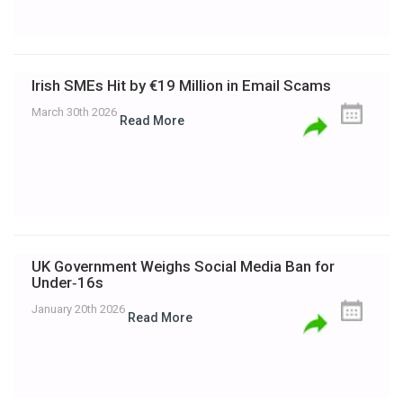
Irish SMEs Hit by €19 Million in Email Scams
March 30th 2026
Read More
UK Government Weighs Social Media Ban for
Under‑16s
January 20th 2026
Read More