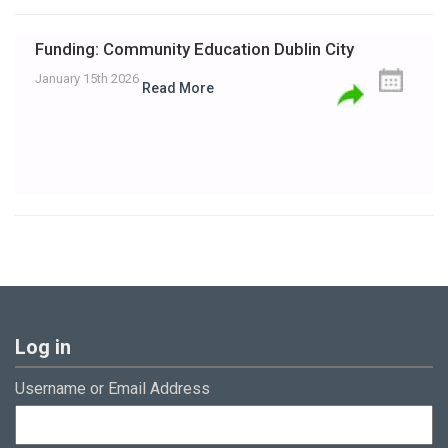
Funding: Community Education Dublin City
January 15th 2026
Read More
Log in
Username or Email Address