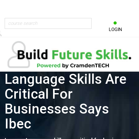
LOGIN
Language Skills Are
Critical For
Businesses Says
Ibec