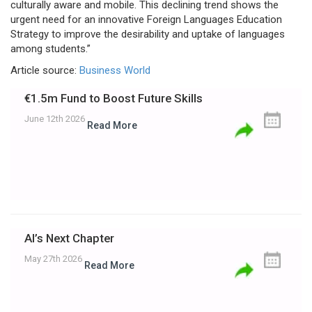
culturally aware and mobile. This declining trend shows the
urgent need for an innovative Foreign Languages Education
Strategy to improve the desirability and uptake of languages
among students.”
Article source:
Business World
€1.5m Fund to Boost Future Skills
June 12th 2026
Read More
AI’s Next Chapter
May 27th 2026
Read More