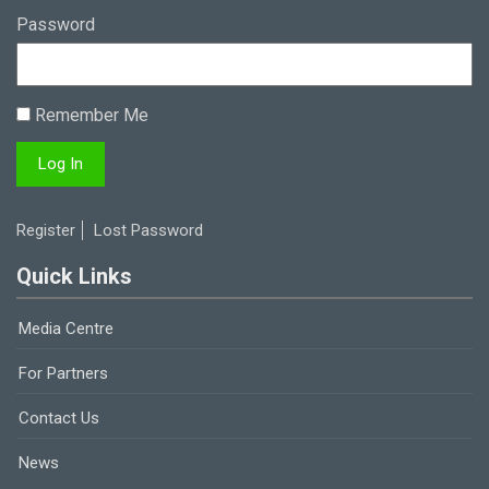
Password
Remember Me
Register
Lost Password
Quick Links
Media Centre
For Partners
Contact Us
News