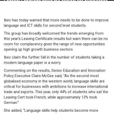
Lesson: Language skills are critical for businesses
says Ibec
Ibec has today warned that more needs to be done to improve
language and ICT skills for second level students.
The group has broadly welcomed the trends emerging from
this year’s Leaving Certificate results but warn there can be no
room for complacency given the range of new opportunities
opening up high growth business sectors.
Ibec claim the further fall in the number of students taking a
modern language paper is a worry.
Commenting on the results, Senior Education and Innovation
Policy Executive Claire McGee said, “As the second most
globalised economy in the western world, language skills are
critical for businesses with ambitions to increase international
trade and exports. This year, only 44% of students who sat the
Leaving Cert took French, while approximately 13% took
German.”
She added, “Language skills help students become more