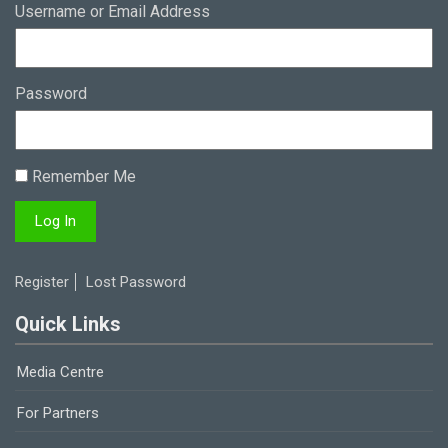
Username or Email Address
Password
Remember Me
Register
Lost Password
Quick Links
Media Centre
For Partners