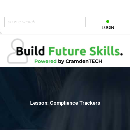
LOGIN
Lesson: Compliance Trackers