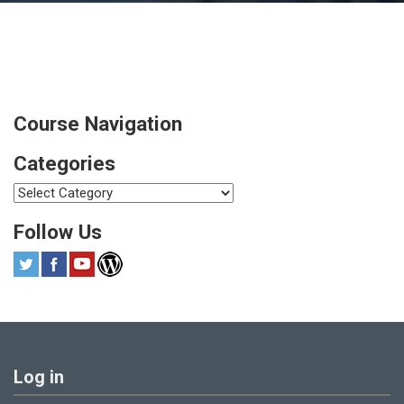
Course Navigation
Categories
Categories
Follow Us
Log in