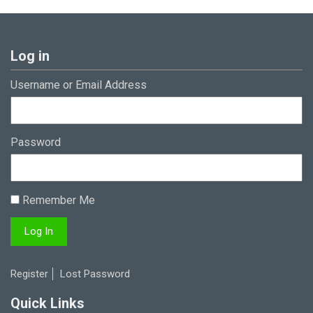
Log in
Username or Email Address
Password
Remember Me
Register
Lost Password
Quick Links