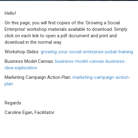
Hello!
On this page, you will find copies of the ‘Growing a Social
Enterprise’ workshop materials available to download. Simply
click on each link to open a pdf document and print and
download in the normal way.
Workshop Slides:
growing-your-social-enterprise-pobal-training
Business Model Canvas:
business-model-canvas-business-
idea-exploration
Marketing Campaign Action Plan:
marketing-campaign-action-
plan
Regards
Caroline Egan, Facilitator