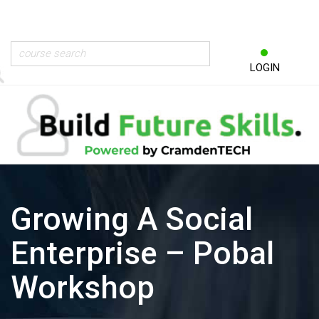
LOGIN
Growing A Social
Enterprise – Pobal
Workshop