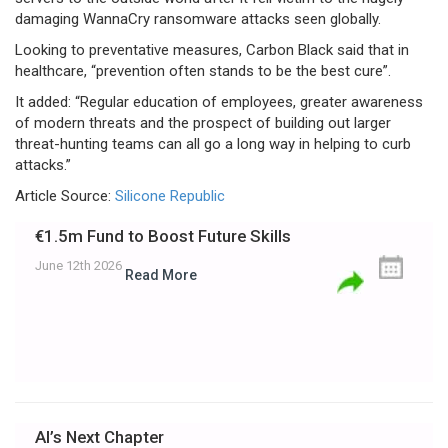
damaging WannaCry ransomware attacks seen globally.
Looking to preventative measures, Carbon Black said that in
healthcare, “prevention often stands to be the best cure”.
It added: “Regular education of employees, greater awareness
of modern threats and the prospect of building out larger
threat-hunting teams can all go a long way in helping to curb
attacks.”
Article Source:
Silicone Republic
€1.5m Fund to Boost Future Skills
June 12th 2026
Read More
AI’s Next Chapter