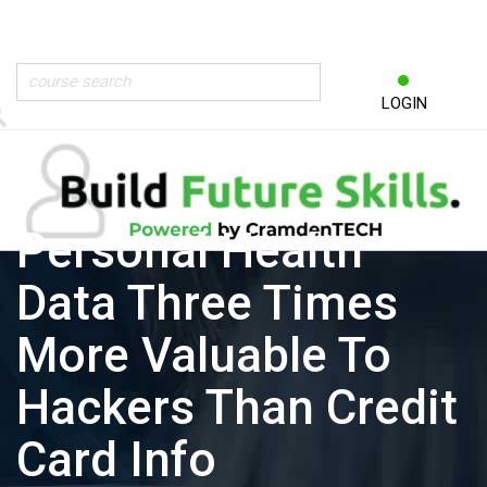
LOGIN
Personal Health
Data Three Times
More Valuable To
Hackers Than Credit
Card Info