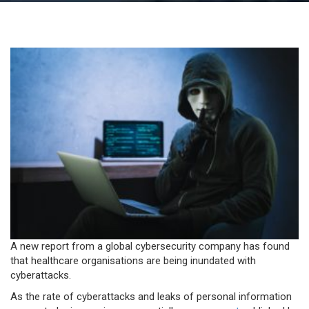
Lesson: Personal health data three times more
valuable to hackers than credit card info
A new report from a global cybersecurity company has found
that healthcare organisations are being inundated with
cyberattacks.
As the rate of cyberattacks and leaks of personal information