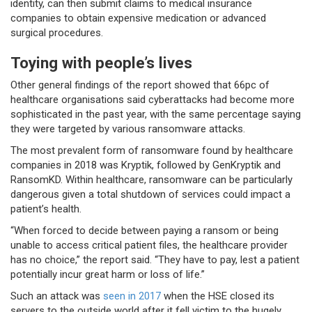
identity, can then submit claims to medical insurance
companies to obtain expensive medication or advanced
surgical procedures.
Toying with people’s lives
Other general findings of the report showed that 66pc of
healthcare organisations said cyberattacks had become more
sophisticated in the past year, with the same percentage saying
they were targeted by various ransomware attacks.
The most prevalent form of ransomware found by healthcare
companies in 2018 was Kryptik, followed by GenKryptik and
RansomKD. Within healthcare, ransomware can be particularly
dangerous given a total shutdown of services could impact a
patient’s health.
“When forced to decide between paying a ransom or being
unable to access critical patient files, the healthcare provider
has no choice,” the report said. “They have to pay, lest a patient
potentially incur great harm or loss of life.”
Such an attack was
seen in 2017
when the HSE closed its
servers to the outside world after it fell victim to the hugely