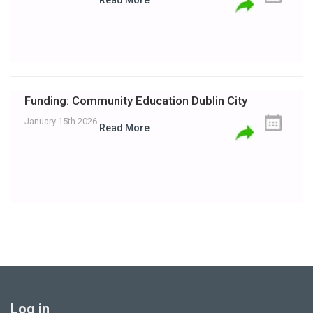
Read More
Funding: Community Education Dublin City
January 15th 2026
Read More
Log in