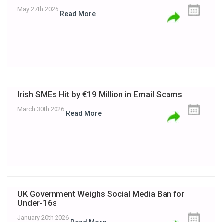
May 27th 2026
Read More
Irish SMEs Hit by €19 Million in Email Scams
March 30th 2026
Read More
UK Government Weighs Social Media Ban for
Under‑16s
January 20th 2026