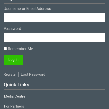
Username or Email Address
Password
Remember Me
Register
Lost Password
Quick Links
Media Centre
For Partners