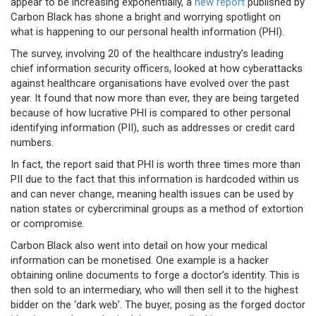
appear to be increasing exponentially, a
new report
published by
Carbon Black has shone a bright and worrying spotlight on
what is happening to our personal health information (PHI).
The survey, involving 20 of the healthcare industry’s leading
chief information security officers, looked at how cyberattacks
against healthcare organisations have evolved over the past
year. It found that now more than ever, they are being targeted
because of how lucrative PHI is compared to other personal
identifying information (PII), such as addresses or credit card
numbers.
In fact, the report said that PHI is worth three times more than
PII due to the fact that this information is hardcoded within us
and can never change, meaning health issues can be used by
nation states or cybercriminal groups as a method of extortion
or compromise.
Carbon Black also went into detail on how your medical
information can be monetised. One example is a hacker
obtaining online documents to forge a doctor’s identity. This is
then sold to an intermediary, who will then sell it to the highest
bidder on the ‘dark web’. The buyer, posing as the forged doctor