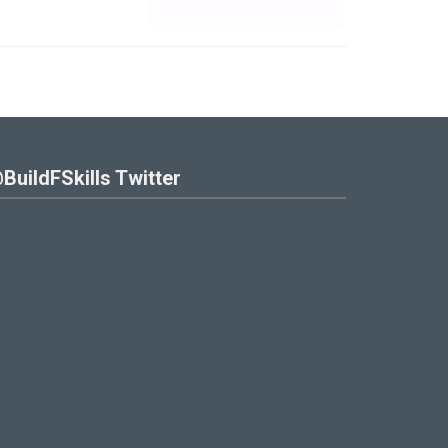
BuildFSkills Twitter