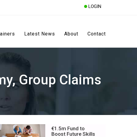
LOGIN
rainers
Latest News
About
Contact
my, Group Claims
€1.5m Fund to
Boost Future Skills