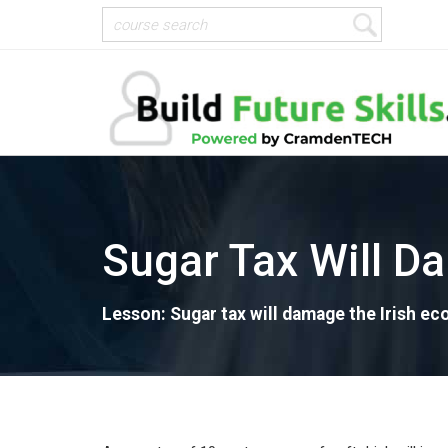
Sugar Tax Will D
Lesson: Sugar tax will damage the Irish e