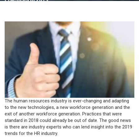
The human resources industry is ever-changing and adapting
to the new technologies, a new workforce generation and the
exit of another workforce generation. Practices that were
standard in 2018 could already be out of date. The good news
is there are industry experts who can lend insight into the 2019
trends for the HR industry.