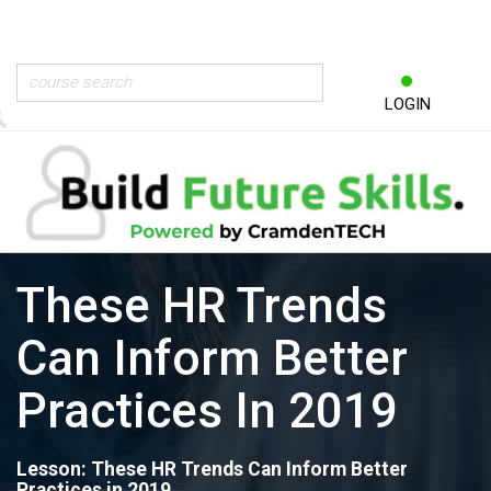
LOGIN
These HR Trends
Can Inform Better
Practices In 2019
Lesson: These HR Trends Can Inform Better
Practices in 2019