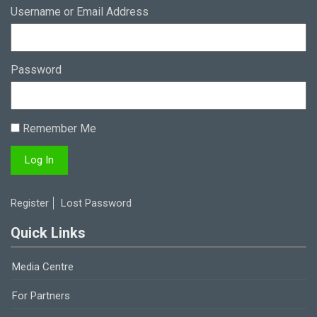
Username or Email Address
Password
Remember Me
Register
Lost Password
Quick Links
Media Centre
For Partners