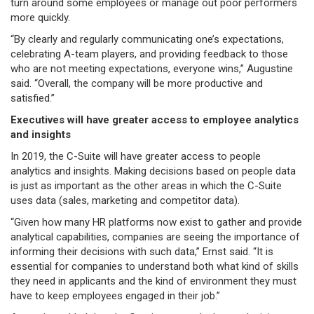
turn around some employees or manage out poor performers
more quickly.
“By clearly and regularly communicating one’s expectations,
celebrating A-team players, and providing feedback to those
who are not meeting expectations, everyone wins,” Augustine
said. “Overall, the company will be more productive and
satisfied.”
Executives will have greater access to employee analytics
and insights
In 2019, the C-Suite will have greater access to people
analytics and insights. Making decisions based on people data
is just as important as the other areas in which the C-Suite
uses data (sales, marketing and competitor data).
“Given how many HR platforms now exist to gather and provide
analytical capabilities, companies are seeing the importance of
informing their decisions with such data,” Ernst said. “It is
essential for companies to understand both what kind of skills
they need in applicants and the kind of environment they must
have to keep employees engaged in their job.”