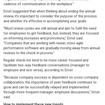
cadence of communication in the workplace.”
Ernst suggested that when thinking about ending the annual
review, it’s important to consider the purpose of the process
and whether it’s effective in accomplishing your goals.
“Most review cycles are still annual and aim to fulfil the need
for employees to get feedback, but, instead, they are focused
on informing increases and promotions,” Ernst said.
“Companies that are working with newer, more agile
performance software are gradually moving away from annual
reviews to the check-in process.”
Regular check-ins tend to be more career-focused and
facilitate two-way feedback conversations (manager to
employee and vice versa), according to Ernst.
“Because company success is dependent on cross-company
collaboration, the importance of peer feedback continues to
grow and can be successfully relayed and implemented
through more frequent manager-employee discussions,” Ernst
said.
How to implement these new trends