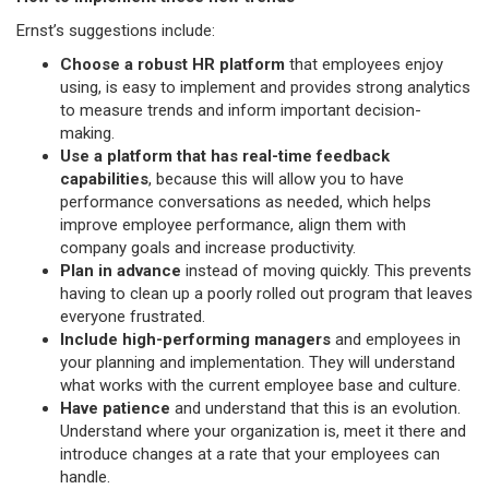
Ernst’s suggestions include:
Choose a robust HR platform
that employees enjoy
using, is easy to implement and provides strong analytics
to measure trends and inform important decision-
making.
Use a platform that has real-time feedback
capabilities
, because this will allow you to have
performance conversations as needed, which helps
improve employee performance, align them with
company goals and increase productivity.
Plan in advance
instead of moving quickly. This prevents
having to clean up a poorly rolled out program that leaves
everyone frustrated.
Include high-performing managers
and employees in
your planning and implementation. They will understand
what works with the current employee base and culture.
Have patience
and understand that this is an evolution.
Understand where your organization is, meet it there and
introduce changes at a rate that your employees can
handle.