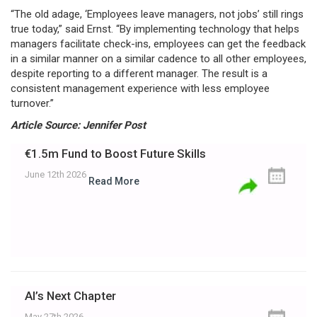
“The old adage, ‘Employees leave managers, not jobs’ still rings
true today,” said Ernst. “By implementing technology that helps
managers facilitate check-ins, employees can get the feedback
in a similar manner on a similar cadence to all other employees,
despite reporting to a different manager. The result is a
consistent management experience with less employee
turnover.”
Article Source: Jennifer Post
€1.5m Fund to Boost Future Skills
June 12th 2026
Read More
AI’s Next Chapter
May 27th 2026