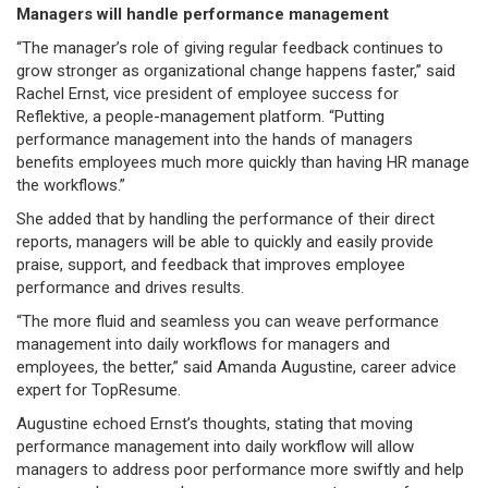
Managers will handle performance management
“The manager’s role of giving regular feedback continues to
grow stronger as organizational change happens faster,” said
Rachel Ernst, vice president of employee success for
Reflektive, a people-management platform. “Putting
performance management into the hands of managers
benefits employees much more quickly than having HR manage
the workflows.”
She added that by handling the performance of their direct
reports, managers will be able to quickly and easily provide
praise, support, and feedback that improves employee
performance and drives results.
“The more fluid and seamless you can weave performance
management into daily workflows for managers and
employees, the better,” said Amanda Augustine, career advice
expert for TopResume.
Augustine echoed Ernst’s thoughts, stating that moving
performance management into daily workflow will allow
managers to address poor performance more swiftly and help