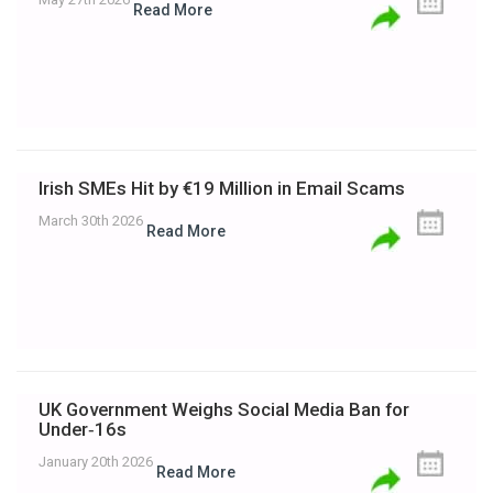
Read More
Irish SMEs Hit by €19 Million in Email Scams
March 30th 2026
Read More
UK Government Weighs Social Media Ban for
Under‑16s
January 20th 2026
Read More