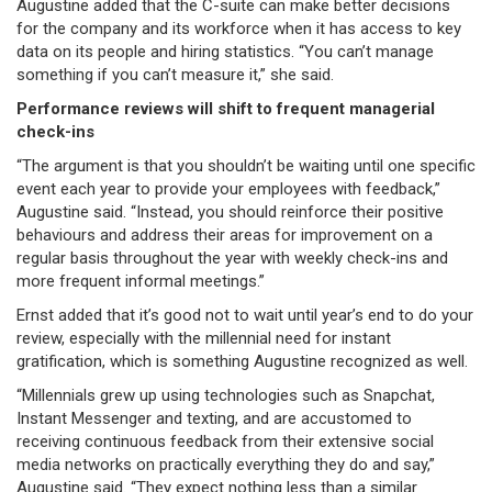
Augustine added that the C-suite can make better decisions
for the company and its workforce when it has access to key
data on its people and hiring statistics. “You can’t manage
something if you can’t measure it,” she said.
Performance reviews will shift to frequent managerial
check-ins
“The argument is that you shouldn’t be waiting until one specific
event each year to provide your employees with feedback,”
Augustine said. “Instead, you should reinforce their positive
behaviours and address their areas for improvement on a
regular basis throughout the year with weekly check-ins and
more frequent informal meetings.”
Ernst added that it’s good not to wait until year’s end to do your
review, especially with the millennial need for instant
gratification, which is something Augustine recognized as well.
“Millennials grew up using technologies such as Snapchat,
Instant Messenger and texting, and are accustomed to
receiving continuous feedback from their extensive social
media networks on practically everything they do and say,”
Augustine said. “They expect nothing less than a similar