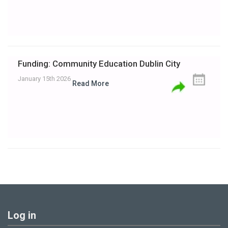
Funding: Community Education Dublin City
January 15th 2026
Read More
Log in