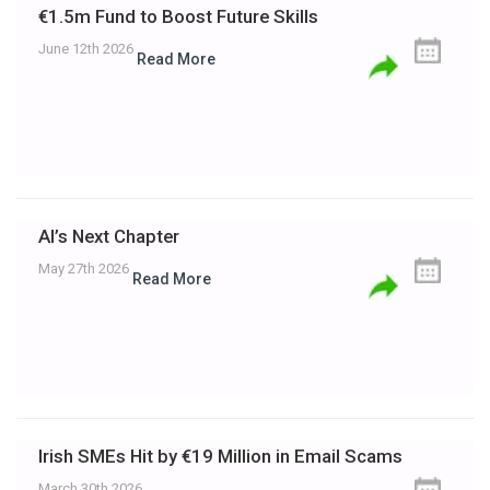
€1.5m Fund to Boost Future Skills
June 12th 2026
Read More
AI’s Next Chapter
May 27th 2026
Read More
Irish SMEs Hit by €19 Million in Email Scams
March 30th 2026