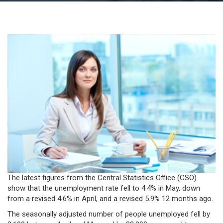
The latest figures from the Central Statistics Office (CSO)
show that the unemployment rate fell to 4.4% in May, down
from a revised 4.6% in April, and a revised 5.9% 12 months ago.
The seasonally adjusted number of people unemployed fell by