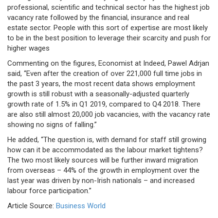
professional, scientific and technical sector has the highest job
vacancy rate followed by the financial, insurance and real
estate sector. People with this sort of expertise are most likely
to be in the best position to leverage their scarcity and push for
higher wages
Commenting on the figures, Economist at Indeed, Pawel Adrjan
said, “Even after the creation of over 221,000 full time jobs in
the past 3 years, the most recent data shows employment
growth is still robust with a seasonally-adjusted quarterly
growth rate of 1.5% in Q1 2019, compared to Q4 2018. There
are also still almost 20,000 job vacancies, with the vacancy rate
showing no signs of falling.”
He added, “The question is, with demand for staff still growing
how can it be accommodated as the labour market tightens?
The two most likely sources will be further inward migration
from overseas – 44% of the growth in employment over the
last year was driven by non-Irish nationals – and increased
labour force participation.”
Article Source:
Business World