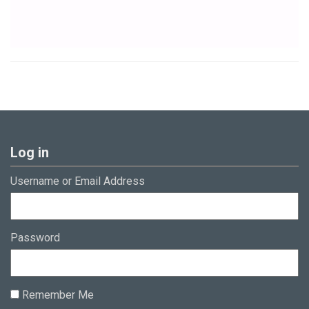
Log in
Username or Email Address
Password
Remember Me