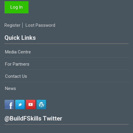
Register
Lost Password
Quick Links
Media Centre
For Partners
Contact Us
News
@BuildFSkills Twitter