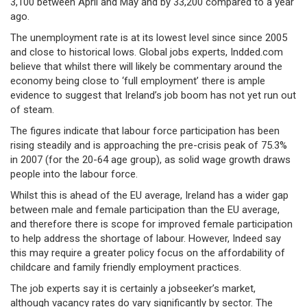
3,100 between April and May and by 33,200 compared to a year
ago.
The unemployment rate is at its lowest level since since 2005
and close to historical lows. Global jobs experts, Indded.com
believe that whilst there will likely be commentary around the
economy being close to ‘full employment’ there is ample
evidence to suggest that Ireland’s job boom has not yet run out
of steam.
The figures indicate that labour force participation has been
rising steadily and is approaching the pre-crisis peak of 75.3%
in 2007 (for the 20-64 age group), as solid wage growth draws
people into the labour force.
Whilst this is ahead of the EU average, Ireland has a wider gap
between male and female participation than the EU average,
and therefore there is scope for improved female participation
to help address the shortage of labour. However, Indeed say
this may require a greater policy focus on the affordability of
childcare and family friendly employment practices.
The job experts say it is certainly a jobseeker’s market,
although vacancy rates do vary significantly by sector. The