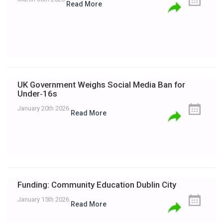
Read More
UK Government Weighs Social Media Ban for
Under‑16s
January 20th 2026
Read More
Funding: Community Education Dublin City
January 15th 2026
Read More