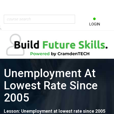
LOGIN
Unemployment At
Lowest Rate Since
2005
Lesson: Unemployment at lowest rate since 2005