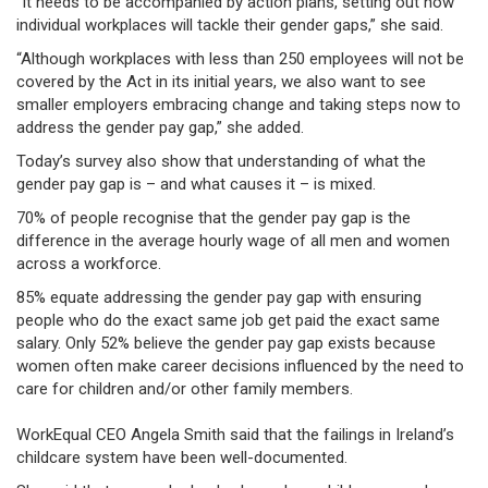
“It needs to be accompanied by action plans, setting out how
individual workplaces will tackle their gender gaps,” she said.
“Although workplaces with less than 250 employees will not be
covered by the Act in its initial years, we also want to see
smaller employers embracing change and taking steps now to
address the gender pay gap,” she added.
Today’s survey also show that understanding of what the
gender pay gap is – and what causes it – is mixed.
70% of people recognise that the gender pay gap is the
difference in the average hourly wage of all men and women
across a workforce.
85% equate addressing the gender pay gap with ensuring
people who do the exact same job get paid the exact same
salary. Only 52% believe the gender pay gap exists because
women often make career decisions influenced by the need to
care for children and/or other family members.
WorkEqual CEO Angela Smith said that the failings in Ireland’s
childcare system have been well-documented.