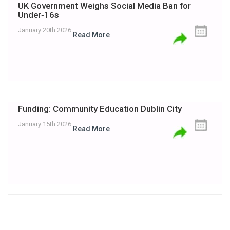
UK Government Weighs Social Media Ban for
Under‑16s
January 20th 2026
Read More
Funding: Community Education Dublin City
January 15th 2026
Read More