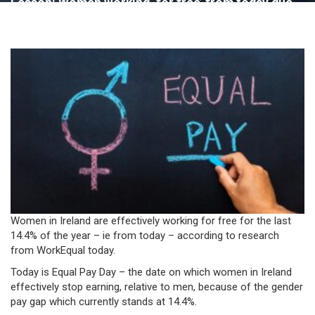
Lesson: Women working ‘for free’ from today due
to pay gap – WorkEqual
Women in Ireland are effectively working for free for the last
14.4% of the year – ie from today – according to research
from WorkEqual today.
Today is Equal Pay Day – the date on which women in Ireland
effectively stop earning, relative to men, because of the gender
pay gap which currently stands at 14.4%.