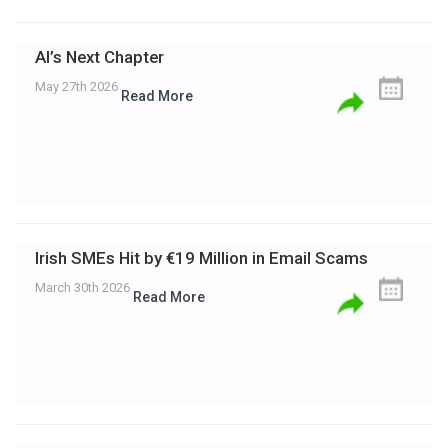
AI’s Next Chapter
May 27th 2026
Read More
Irish SMEs Hit by €19 Million in Email Scams
March 30th 2026
Read More