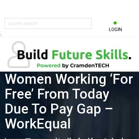
LOGIN
Women Working ‘for
Free’ From Today
Due To Pay Gap –
WorkEqual