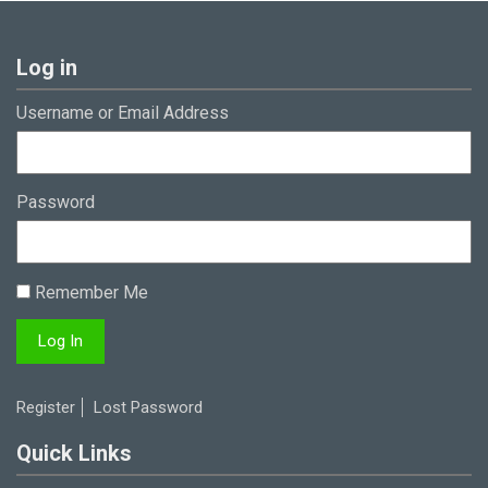
Log in
Username or Email Address
Password
Remember Me
Register
Lost Password
Quick Links