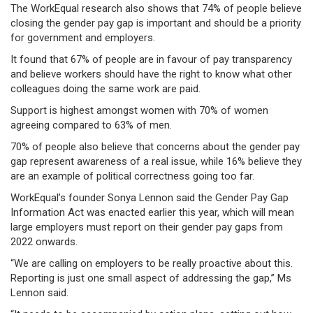
The WorkEqual research also shows that 74% of people believe
closing the gender pay gap is important and should be a priority
for government and employers.
It found that 67% of people are in favour of pay transparency
and believe workers should have the right to know what other
colleagues doing the same work are paid.
Support is highest amongst women with 70% of women
agreeing compared to 63% of men.
70% of people also believe that concerns about the gender pay
gap represent awareness of a real issue, while 16% believe they
are an example of political correctness going too far.
WorkEqual’s founder Sonya Lennon said the Gender Pay Gap
Information Act was enacted earlier this year, which will mean
large employers must report on their gender pay gaps from
2022 onwards.
“We are calling on employers to be really proactive about this.
Reporting is just one small aspect of addressing the gap,” Ms
Lennon said.