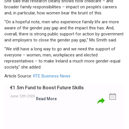
She said that research clearly shows how childcare – and
broader family responsibilities – impact on people’s careers
and, in particular, how women bear the brunt of this.
“On a hopeful note, men who experience family life are more
aware of the gender pay gap and the impact this has. And,
overall, there is strong public support for action by government
and employers to close the gender pay gap,” Ms Smith said.
“We still have a long way to go and we need the support of
everyone – women, men, workplaces and elected
representatives – to make Ireland a much more gender-equal
society,” she added.
Article Source:
RTE Business News
€1.5m Fund to Boost Future Skills
June 12th 2026
Read More