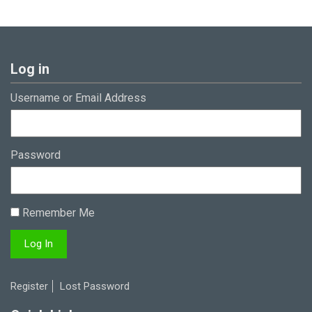
Log in
Username or Email Address
Password
Remember Me
Register
Lost Password