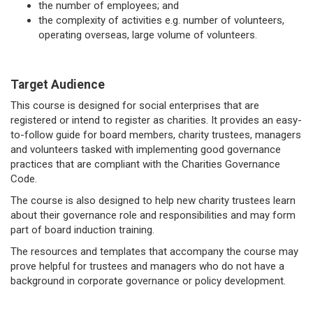
the number of employees; and
the complexity of activities e.g. number of volunteers,
operating overseas, large volume of volunteers.
Target Audience
This course is designed for social enterprises that are
registered or intend to register as charities. It provides an easy-
to-follow guide for board members, charity trustees, managers
and volunteers tasked with implementing good governance
practices that are compliant with the Charities Governance
Code.
The course is also designed to help new charity trustees learn
about their governance role and responsibilities and may form
part of board induction training.
The resources and templates that accompany the course may
prove helpful for trustees and managers who do not have a
background in corporate governance or policy development.