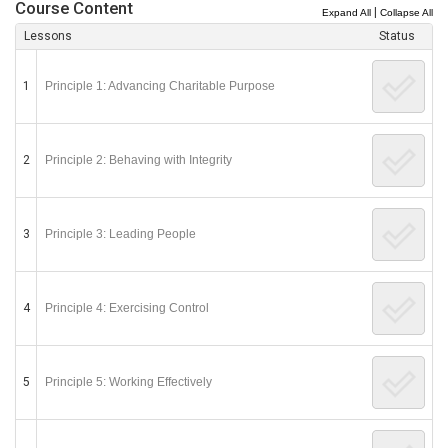
Course Content
|
Expand All
Collapse All
Lessons
Status
1
Principle 1: Advancing Charitable Purpose
2
Principle 2: Behaving with Integrity
3
Principle 3: Leading People
4
Principle 4: Exercising Control
5
Principle 5: Working Effectively