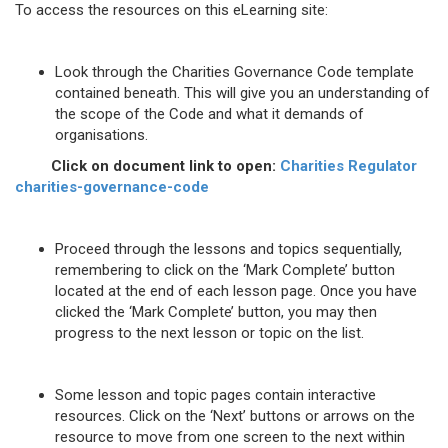
To access the resources on this eLearning site:
Look through the Charities Governance Code template
contained beneath. This will give you an understanding of
the scope of the Code and what it demands of
organisations.
Click on document link to open:
Charities Regulator
charities-governance-code
Proceed through the lessons and topics sequentially,
remembering to click on the ‘Mark Complete’ button
located at the end of each lesson page. Once you have
clicked the ‘Mark Complete’ button, you may then
progress to the next lesson or topic on the list.
Some lesson and topic pages contain interactive
resources. Click on the ‘Next’ buttons or arrows on the
resource to move from one screen to the next within