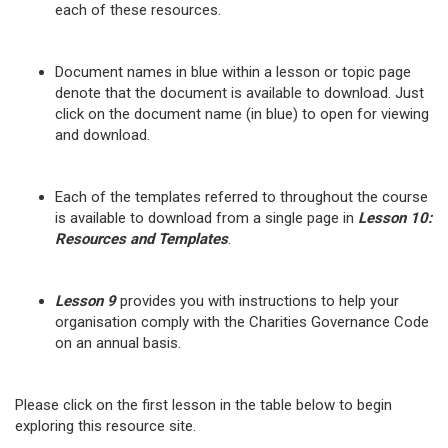
each of these resources.
Document names in blue within a lesson or topic page
denote that the document is available to download. Just
click on the document name (in blue) to open for viewing
and download.
Each of the templates referred to throughout the course
is available to download from a single page in
Lesson 10:
Resources and Templates
.
Lesson 9
provides you with instructions to help your
organisation comply with the Charities Governance Code
on an annual basis.
Please click on the first lesson in the table below to begin
exploring this resource site.