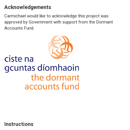
Acknowledgements
Carmichael would like to acknowledge this project was
approved by Government with support from the Dormant
Accounts Fund.
Instructions