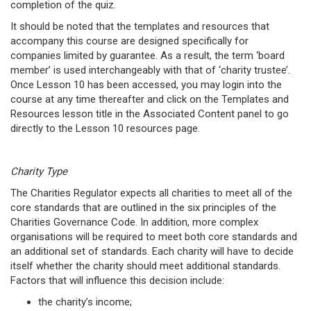
completion of the quiz.
It should be noted that the templates and resources that
accompany this course are designed specifically for
companies limited by guarantee. As a result, the term ‘board
member’ is used interchangeably with that of ‘charity trustee’.
Once Lesson 10 has been accessed, you may login into the
course at any time thereafter and click on the Templates and
Resources lesson title in the Associated Content panel to go
directly to the Lesson 10 resources page.
Charity Type
The Charities Regulator expects all charities to meet all of the
core standards that are outlined in the six principles of the
Charities Governance Code. In addition, more complex
organisations will be required to meet both core standards and
an additional set of standards. Each charity will have to decide
itself whether the charity should meet additional standards.
Factors that will influence this decision include:
the charity’s income;