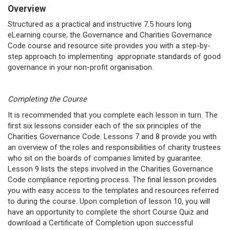
Overview
Structured as a practical and instructive 7.5 hours long
eLearning course, the Governance and Charities Governance
Code course and resource site provides you with a step-by-
step approach to implementing appropriate standards of good
governance in your non-profit organisation.
Completing the Course
It is recommended that you complete each lesson in turn. The
first six lessons consider each of the six principles of the
Charities Governance Code. Lessons 7 and 8 provide you with
an overview of the roles and responsibilities of charity trustees
who sit on the boards of companies limited by guarantee.
Lesson 9 lists the steps involved in the Charities Governance
Code compliance reporting process. The final lesson provides
you with easy access to the templates and resources referred
to during the course. Upon completion of lesson 10, you will
have an opportunity to complete the short Course Quiz and
download a Certificate of Completion upon successful