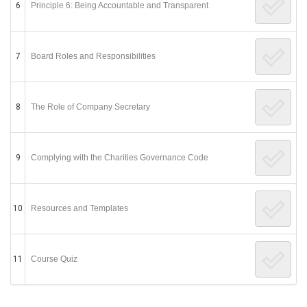
6
Principle 6: Being Accountable and Transparent
7
Board Roles and Responsibilities
8
The Role of Company Secretary
9
Complying with the Charities Governance Code
10
Resources and Templates
11
Course Quiz