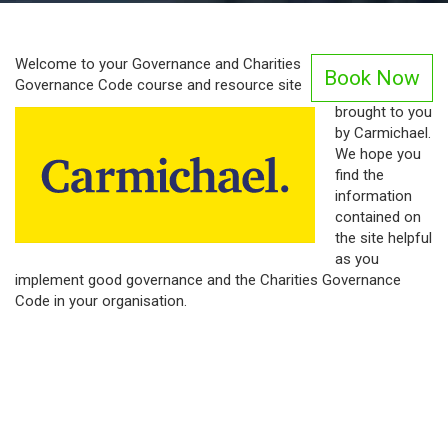
Welcome to your Governance and Charities
Book Now
Governance Code course and resource site
brought to you
by Carmichael.
We hope you
find the
information
contained on
the site helpful
as you
implement good governance and the Charities Governance
Code in your organisation.