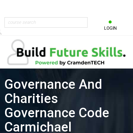
LOGIN
Governance And
Charities
Governance Code
Carmichael