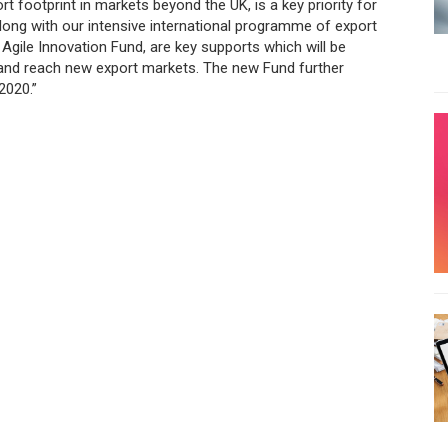
rt footprint in markets beyond the UK, is a key priority for
long with our intensive international programme of export
Agile Innovation Fund, are key supports which will be
and reach new export markets. The new Fund further
2020.”