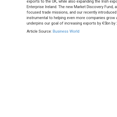
exports to the UK, while also expanding the Irish expo
Enterprise Ireland. The new Market Discovery Fund, a
focused trade missions, and our recently introduced 
instrumental to helping even more companies grow 
underpins our goal of increasing exports by €5bn by 
Article Source:
Business World