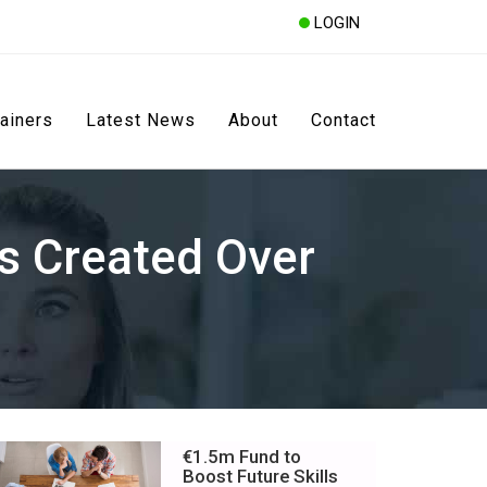
LOGIN
rainers
Latest News
About
Contact
s Created Over
€1.5m Fund to
Boost Future Skills