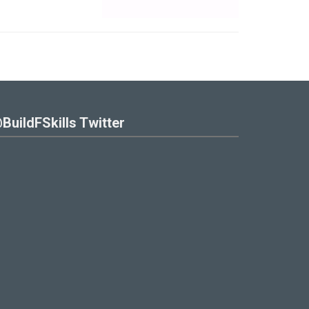
BuildFSkills Twitter