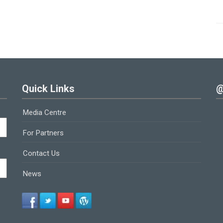
Quick Links
@
Media Centre
For Partners
Contact Us
News