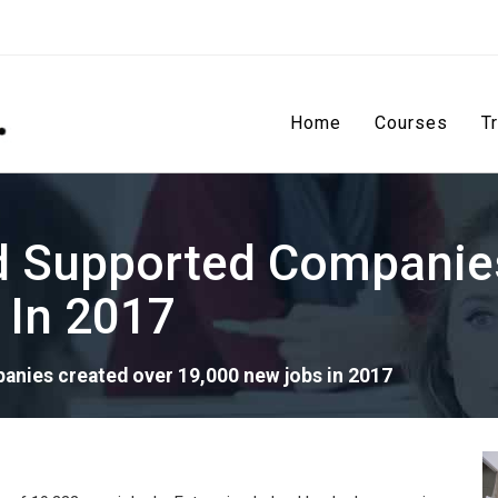
Home
Courses
T
nd Supported Companie
 In 2017
anies created over 19,000 new jobs in 2017