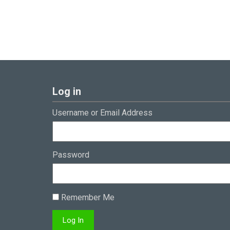
Log in
Username or Email Address
Password
Remember Me