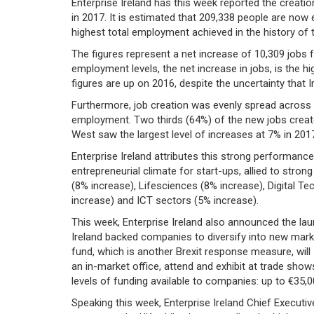
Enterprise Ireland has this week reported the creati
in 2017. It is estimated that 209,338 people are now
highest total employment achieved in the history of 
The figures represent a net increase of 10,309 jobs fo
employment levels, the net increase in jobs, is the hi
figures are up on 2016, despite the uncertainty that I
Furthermore, job creation was evenly spread across 
employment. Two thirds (64%) of the new jobs creat
West saw the largest level of increases at 7% in 201
Enterprise Ireland attributes this strong performanc
entrepreneurial climate for start-ups, allied to stro
(8% increase), Lifesciences (8% increase), Digital T
increase) and ICT sectors (5% increase).
This week, Enterprise Ireland also announced the la
Ireland backed companies to diversify into new mar
fund, which is another Brexit response measure, wil
an in-market office, attend and exhibit at trade show
levels of funding available to companies: up to €35,
Speaking this week, Enterprise Ireland Chief Executive