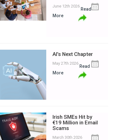
June 12th 2026
Read
More
AI’s Next Chapter
May 27th 2026
Read
More
Irish SMEs Hit by
€19 Million in Email
Scams
March 30th 2026