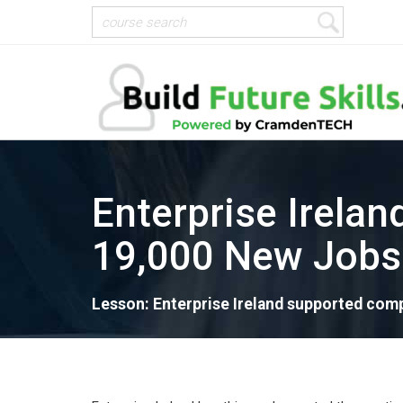
Enterprise Irela
19,000 New Jobs
Lesson: Enterprise Ireland supported comp