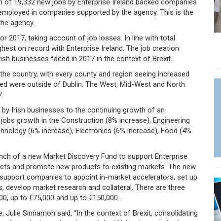
on of 19,332 new jobs by Enterprise Ireland backed companies
 employed in companies supported by the agency. This is the
the agency.
r 2017, taking account of job losses. In line with total
ghest on record with Enterprise Ireland. The job creation
rish businesses faced in 2017 in the context of Brexit.
the country, with every county and region seeing increased
ed were outside of Dublin. The West, Mid-West and North
7.
e by Irish businesses to the continuing growth of an
ng jobs growth in the Construction (8% increase), Engineering
echnology (6% increase), Electronics (6% increase), Food (4%
unch of a new Market Discovery Fund to support Enterprise
kets and promote new products to existing markets. The new
l support companies to appoint in-market accelerators, set up
s, develop market research and collateral. There are three
000, up to €75,000 and up to €150,000.
, Julie Sinnamon said, “In the context of Brexit, consolidating