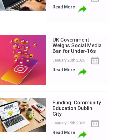
Read More
UK Government
Weighs Social Media
Ban for Under‑16s
January 20th 2026
Read More
Funding: Community
Education Dublin
City
January 15th 2026
Read More