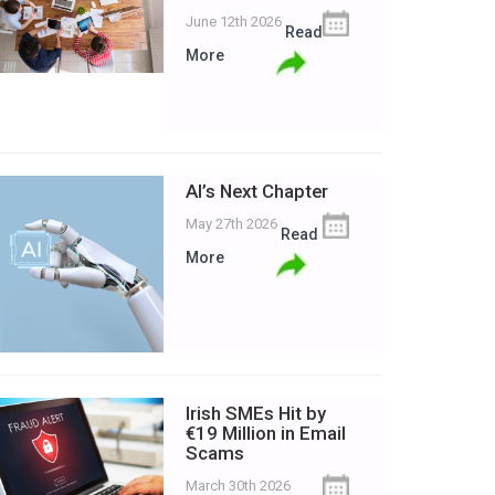
June 12th 2026
Read
More
AI’s Next Chapter
May 27th 2026
Read
More
Irish SMEs Hit by
€19 Million in Email
Scams
March 30th 2026