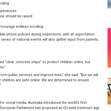
luding:
experiences
use should be raised
encourage endless scrolling
obile‑phone policies during inspections, with an expectation
eries of national events will also gather input from parents,
ed “clear, concrete steps” to protect children online, but
ns.”
orm public services and improve lives,” she said. “But we will
ir children are safe online. We are determined to ensure
”
for social media. Australia introduced the world’s first
he European Parliament has proposed an EU‑wide minimum age