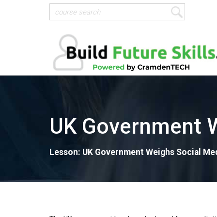
UK Government W
Lesson: UK Government Weighs Social Med