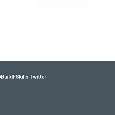
BuildFSkills Twitter