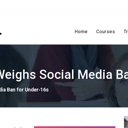
Home
Courses
T
eighs Social Media Ba
ia Ban for Under‑16s