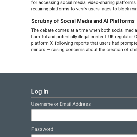
for accessing social media, video‑sharing platforms 
requiring platforms to verify users’ ages to block mi
Scrutiny of Social Media and AI Platforms
The debate comes at a time when both social media 
harmful and potentially illegal content. UK regulator
platform X, following reports that users had prompte
minors — raising concerns about the creation of chil
Log in
Username or Email Address
Password