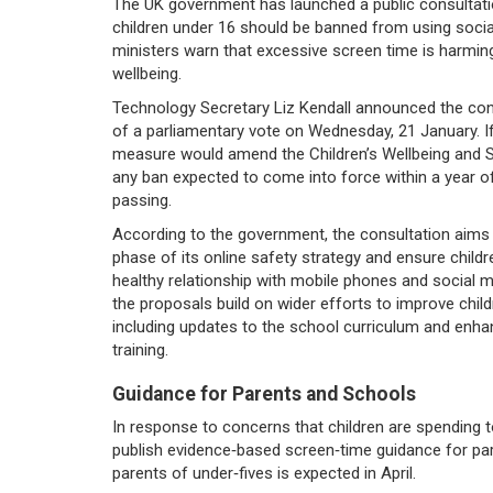
The UK government has launched a public consultat
children under 16 should be banned from using socia
ministers warn that excessive screen time is harmin
wellbeing.
Technology Secretary Liz Kendall announced the con
of a parliamentary vote on Wednesday, 21 January. I
measure would amend the Children’s Wellbeing and Sc
any ban expected to come into force within a year of
passing.
According to the government, the consultation aims
phase of its online safety strategy and ensure childr
healthy relationship with mobile phones and social me
the proposals build on wider efforts to improve childr
including updates to the school curriculum and enhanc
training.
Guidance for Parents and Schools
In response to concerns that children are spending 
publish evidence‑based screen‑time guidance for pare
parents of under‑fives is expected in April.