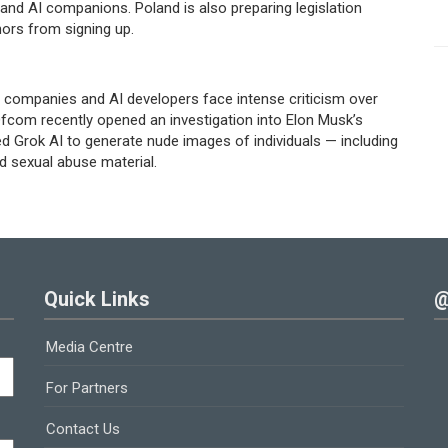
and AI companions. Poland is also preparing legislation
nors from signing up.
companies and AI developers face intense criticism over
 Ofcom recently opened an investigation into Elon Musk’s
d Grok AI to generate nude images of individuals — including
d sexual abuse material.
Quick Links
@
Media Centre
For Partners
Contact Us