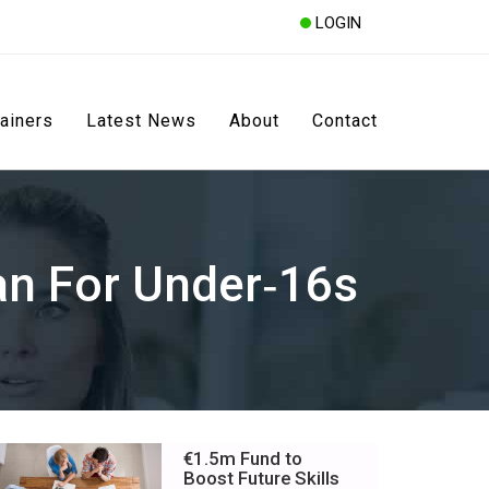
LOGIN
rainers
Latest News
About
Contact
n For Under‑16s
€1.5m Fund to
Boost Future Skills