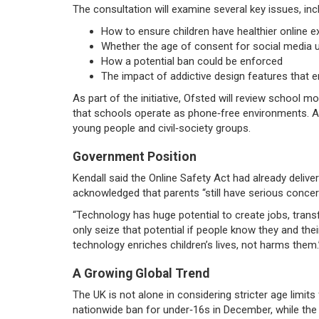
The consultation will examine several key issues, inc
How to ensure children have healthier online 
Whether the age of consent for social media 
How a potential ban could be enforced
The impact of addictive design features that 
As part of the initiative, Ofsted will review school m
that schools operate as phone‑free environments. A s
young people and civil‑society groups.
Government Position
Kendall said the Online Safety Act had already deliver
acknowledged that parents “still have serious concer
“Technology has huge potential to create jobs, transf
only seize that potential if people know they and the
technology enriches children’s lives, not harms them.
A Growing Global Trend
The UK is not alone in considering stricter age limits 
nationwide ban for under‑16s in December, while t