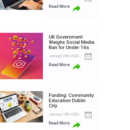
Read More
UK Government
Weighs Social Media
Ban for Under‑16s
January 20th 2026
Read More
Funding: Community
Education Dublin
City
January 15th 2026
Read More