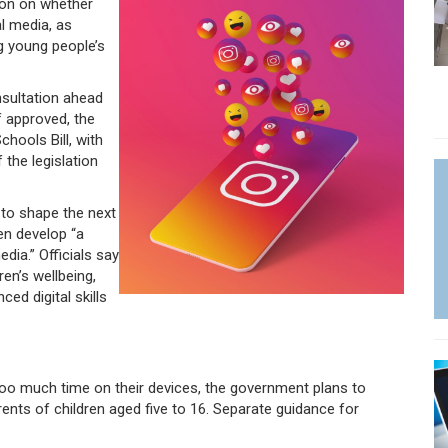
ion on whether
l media, as
g young people’s
sultation ahead
f approved, the
hools Bill, with
 the legislation
 to shape the next
en develop “a
dia.” Officials say
en’s wellbeing,
ed digital skills
too much time on their devices, the government plans to
nts of children aged five to 16. Separate guidance for