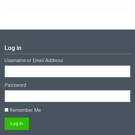
Log in
Username or Email Address
Password
Remember Me