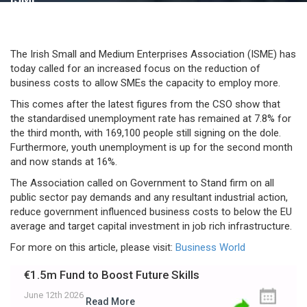
The Irish Small and Medium Enterprises Association (ISME) has
today called for an increased focus on the reduction of
business costs to allow SMEs the capacity to employ more.
This comes after the latest figures from the CSO show that
the standardised unemployment rate has remained at 7.8% for
the third month, with 169,100 people still signing on the dole.
Furthermore, youth unemployment is up for the second month
and now stands at 16%.
The Association called on Government to Stand firm on all
public sector pay demands and any resultant industrial action,
reduce government influenced business costs to below the EU
average and target capital investment in job rich infrastructure.
For more on this article, please visit:
Business World
€1.5m Fund to Boost Future Skills
June 12th 2026
Read More