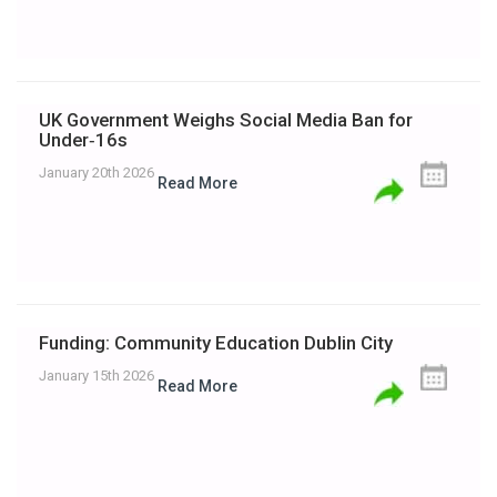
UK Government Weighs Social Media Ban for
Under‑16s
January 20th 2026
Read More
Funding: Community Education Dublin City
January 15th 2026
Read More