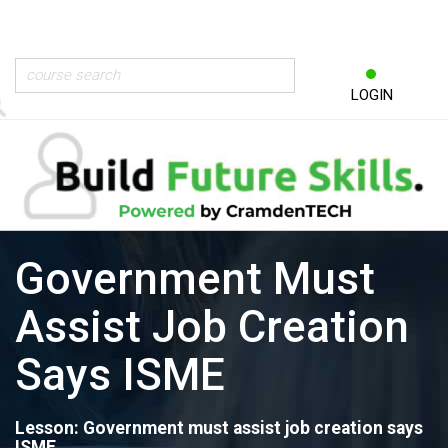
LOGIN
Government Must
Assist Job Creation
Says ISME
Lesson: Government must assist job creation says
ISME