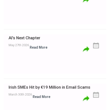
AI’s Next Chapter
May 27th 2026
Read More
Irish SMEs Hit by €19 Million in Email Scams
March 30th 2026
Read More