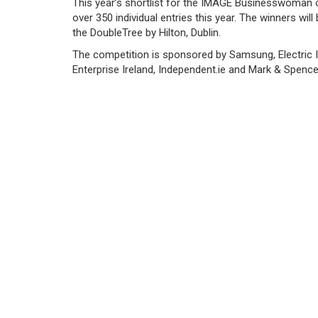
This year’s shortlist for the IMAGE Businesswoman
over 350 individual entries this year. The winners w
the DoubleTree by Hilton, Dublin.
The competition is sponsored by Samsung, Electric 
Enterprise Ireland, Independent.ie and Mark & Spence