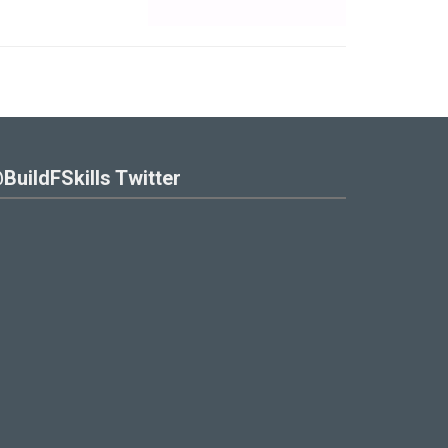
BuildFSkills Twitter