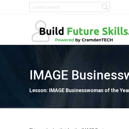
IMAGE Businessw
Lesson: IMAGE Businesswoman of the Yea