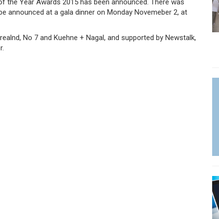
 of the Year Awards 2015 has been announced. There was
ill be announced at a gala dinner on Monday Novemeber 2, at
Irealnd, No 7 and Kuehne + Nagal, and supported by Newstalk,
r.