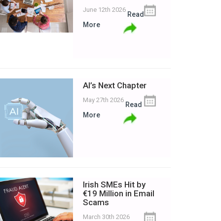
June 12th 2026
Read
More
AI’s Next Chapter
May 27th 2026
Read
More
Irish SMEs Hit by
€19 Million in Email
Scams
March 30th 2026