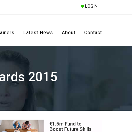
LOGIN
rainers
Latest News
About
Contact
ards 2015
€1.5m Fund to
Boost Future Skills