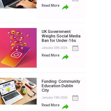
Read More
UK Government
Weighs Social Media
Ban for Under‑16s
January 20th 2026
Read More
Funding: Community
Education Dublin
City
January 15th 2026
Read More