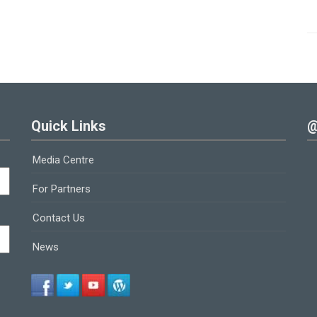
Quick Links
@
Media Centre
For Partners
Contact Us
News