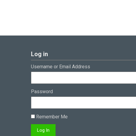
Log in
Username or Email Address
Password
Remember Me