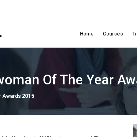
Home
Courses
T
oman Of The Year Aw
r Awards 2015